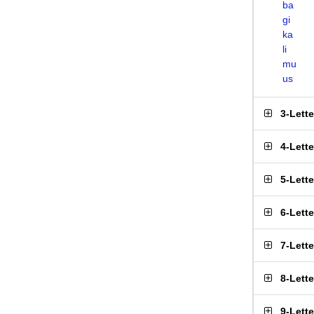
ba
gi
ka
li
mu
us
3-Lett
4-Lett
5-Lett
6-Lett
7-Lett
8-Lett
9-Lett