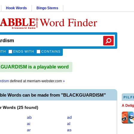
Hook Words
Bingo Stems
Word Finder
ITH
ENDS WITH
CONTAINS
UARDISM is a playable word
rdism
defined at
merriam-webster.com
»
yable Words can be made from "BLACKGUARDISM"
PILF
A Deli
er Words
(
25 found
)
ab
ad
ai
al
ar
as