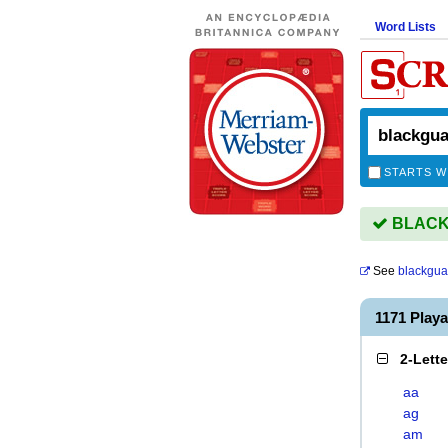
Word Lists
STARTS W
BLACKG
See
blackgua
1171 Pla
2-Lett
aa
ag
am