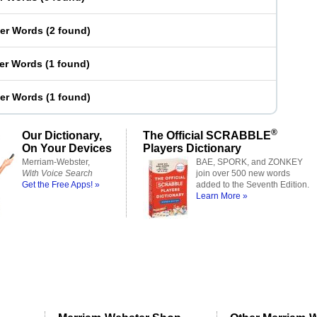
ter Words
(
2 found
)
ter Words
(
1 found
)
ter Words
(
1 found
)
®
Our Dictionary,
The Official SCRABBLE
On Your Devices
Players Dictionary
Merriam-Webster,
BAE, SPORK, and ZONKEY
With Voice Search
join over 500 new words
Get the Free Apps! »
added to the Seventh Edition.
Learn More »