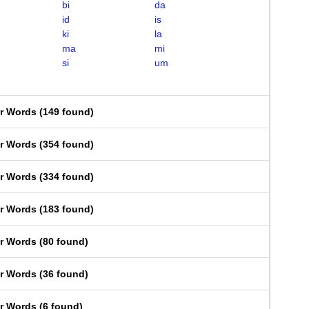
bi
da
id
is
ki
la
ma
mi
si
um
er Words
(
149 found
)
er Words
(
354 found
)
er Words
(
334 found
)
er Words
(
183 found
)
er Words
(
80 found
)
er Words
(
36 found
)
er Words
(
6 found
)