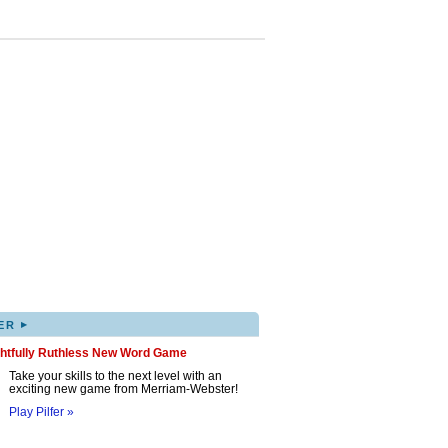
▸
ER
ghtfully Ruthless New Word Game
Take your skills to the next level with an
exciting new game from Merriam-Webster!
Play Pilfer »