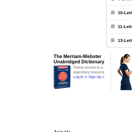
10-Let
11-Let
13-Let
The Merriam-Webster
Unabridged Dictionary
Online access to a
legendary resource
Log In
or
Sign Up »