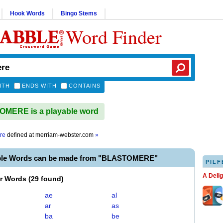
Hook Words
Bingo Stems
Word Finder
ITH
ENDS WITH
CONTAINS
MERE is a playable word
re
defined at
merriam-webster.com
»
able Words can be made from "BLASTOMERE"
PILF
A Deli
er Words
(
29 found
)
ae
al
ar
as
ba
be