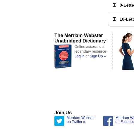
9-Lett
10-Let
The Merriam-Webster
Unabridged Dictionary
Online access to a
legendary resource
Log In
or
Sign Up »
Join Us
Merriam-Webster
Merriam-W
on Twitter »
on Facebo