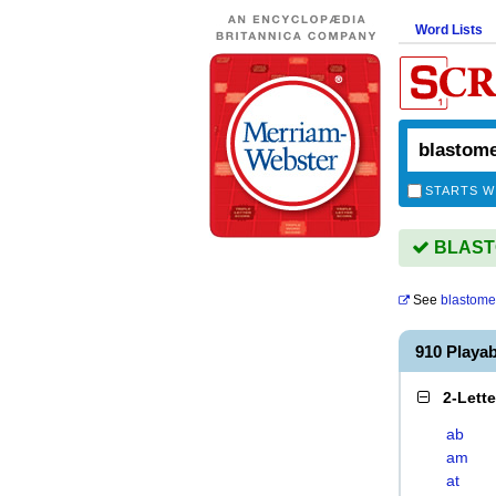
Word Lists
STARTS W
BLASTO
See
blastome
910 Play
2-Lett
ab
am
at