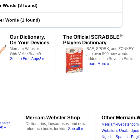
er Words
(
3 found
)
ter Words
(
1 found
)
®
Our Dictionary,
The Official SCRABBLE
On Your Devices
Players Dictionary
Merriam-Webster,
BAE, SPORK, and ZONKEY
With Voice Search
join over 500 new words
Get the Free Apps! »
added to the Seventh Edition.
Learn More »
Merriam-Webster Shop
Other Merriam-W
ebster
Dictionaries, thesauruses, and new
Merriam-Webster.com 
ok »
reference books for kids.
See all »
Webster's Unabridged 
Nglish - Spanish-Engli