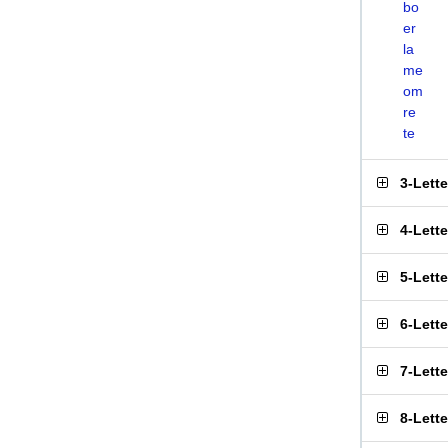
bo
er
la
me
om
re
te
3-Lett
4-Lett
5-Lett
6-Lett
7-Lett
8-Lett