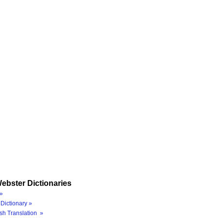
ebster Dictionaries
»
Dictionary »
sh Translation »