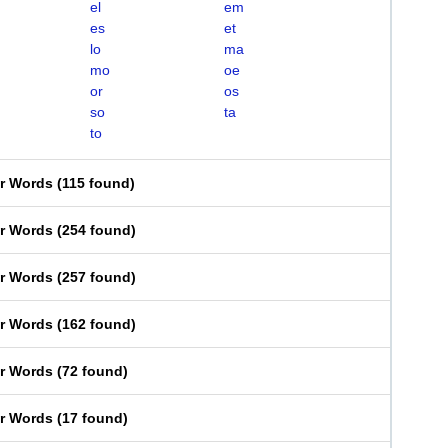
el
em
es
et
lo
ma
mo
oe
or
os
so
ta
to
er Words
(
115 found
)
er Words
(
254 found
)
er Words
(
257 found
)
er Words
(
162 found
)
er Words
(
72 found
)
er Words
(
17 found
)