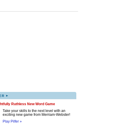
▸
ER
ghtfully Ruthless New Word Game
Take your skills to the next level with an
exciting new game from Merriam-Webster!
Play Pilfer »