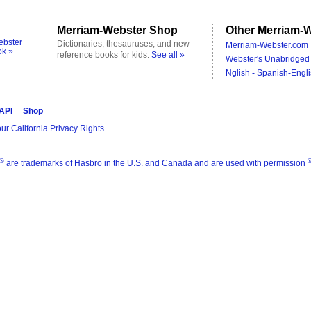
Merriam-Webster Shop
Other Merriam-W
ebster
Dictionaries, thesauruses, and new
Merriam-Webster.com 
ok »
reference books for kids.
See all »
Webster's Unabridged 
Nglish - Spanish-Engli
 API
Shop
ur California Privacy Rights
®
are trademarks of Hasbro in the U.S. and Canada and are used with permission