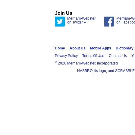
Join Us
Merriam-Webster
Merriam-W
on Twitter »
on Facebo
Home
About Us
Mobile Apps
Dictionary
Privacy Policy
Terms Of Use
Contact Us
Yo
®
2026 Merriam-Webster, Incorporated
HASBRO, its logo, and SCRABBLE