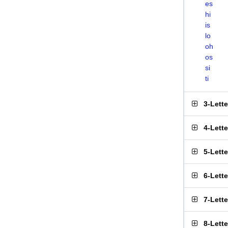
es
hi
is
lo
oh
os
si
ti
3-Lett
4-Lett
5-Lett
6-Lett
7-Lett
8-Lett