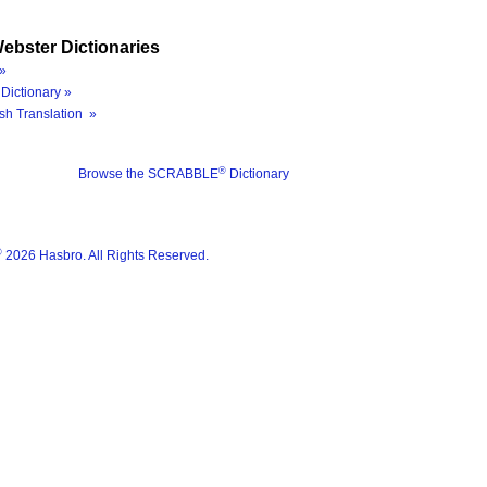
ebster Dictionaries
»
Dictionary »
sh Translation »
®
Browse the SCRABBLE
Dictionary
®
2026 Hasbro. All Rights Reserved.