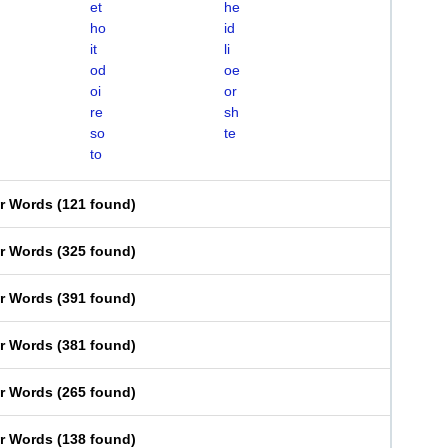
et
he
ho
id
it
li
od
oe
oi
or
re
sh
so
te
to
er Words
(
121 found
)
er Words
(
325 found
)
er Words
(
391 found
)
er Words
(
381 found
)
er Words
(
265 found
)
er Words
(
138 found
)