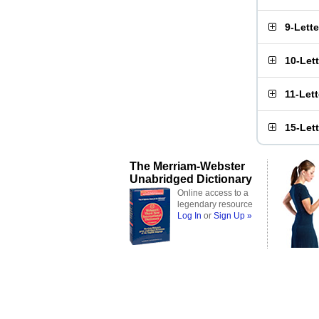
9-Lett
10-Let
11-Let
15-Let
The Merriam-Webster
Unabridged Dictionary
Online access to a
legendary resource
Log In
or
Sign Up »