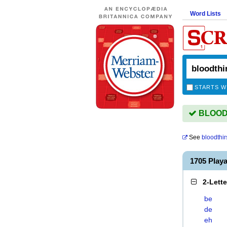
Word Lists
STARTS W
BLOODT
See
bloodthir
1705 Play
2-Lett
be
de
eh