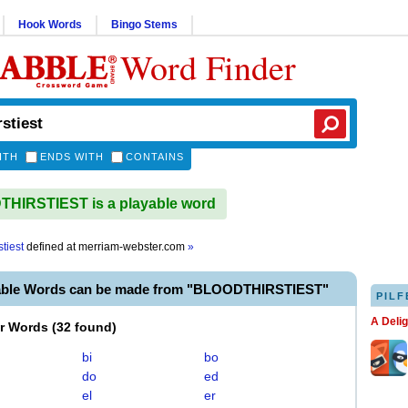
Hook Words
Bingo Stems
Word Finder
ITH
ENDS WITH
CONTAINS
HIRSTIEST is a playable word
stiest
defined at
merriam-webster.com
»
able Words can be made from "BLOODTHIRSTIEST"
PILF
A Deli
er Words
(
32 found
)
bi
bo
do
ed
el
er