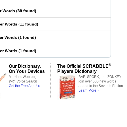
er Words
(
39 found
)
ter Words
(
11 found
)
ter Words
(
1 found
)
ter Words
(
1 found
)
®
Our Dictionary,
The Official SCRABBLE
On Your Devices
Players Dictionary
Merriam-Webster,
BAE, SPORK, and ZONKEY
With Voice Search
join over 500 new words
Get the Free Apps! »
added to the Seventh Edition.
Learn More »