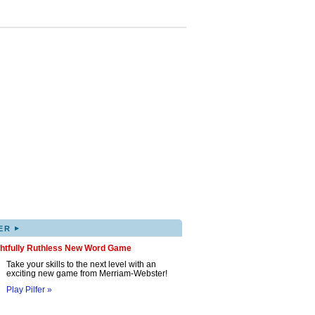
▸
ER
ghtfully Ruthless New Word Game
Take your skills to the next level with an
exciting new game from Merriam-Webster!
Play Pilfer »