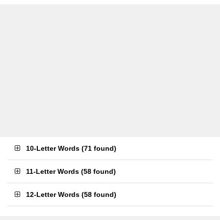
10-Letter Words
(
71 found
)
11-Letter Words
(
58 found
)
12-Letter Words
(
58 found
)