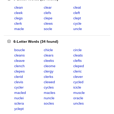
clean
clear
cleat
cleek
clefs
cleft
clegs
clepe
clept
clerk
clews
cycle
macle
socle
uncle
6-Letter Words
(
34 found
)
boucle
chicle
circle
cleans
clears
cleats
cleave
cleeks
clefts
clench
cleome
cleped
clepes
clergy
cleric
clerid
clerks
clever
clevis
clewed
cycled
cycler
cycles
icicle
macled
macles
muscle
nuclei
nuncle
oracle
sclera
socles
uncles
yclept