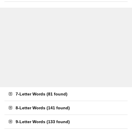
7-Letter Words
(
81 found
)
8-Letter Words
(
141 found
)
9-Letter Words
(
133 found
)