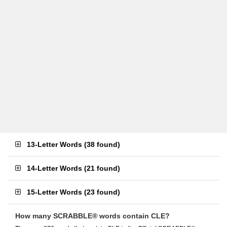
13-Letter Words
(
38 found
)
14-Letter Words
(
21 found
)
15-Letter Words
(
23 found
)
How many SCRABBLE® words contain CLE?