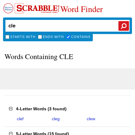
Word Finder
STARTS WITH
ENDS WITH
CONTAINS
Words Containing CLE
4-Letter Words
(
3 found
)
clef
cleg
clew
5-Letter Words
(
15 found
)