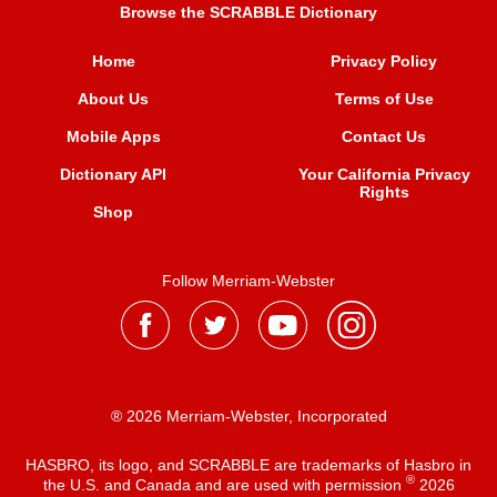
Browse the SCRABBLE Dictionary
Home
Privacy Policy
About Us
Terms of Use
Mobile Apps
Contact Us
Dictionary API
Your California Privacy
Rights
Shop
Follow Merriam-Webster
® 2026 Merriam-Webster, Incorporated
HASBRO, its logo, and SCRABBLE are trademarks of Hasbro in
®
the U.S. and Canada and are used with permission
2026