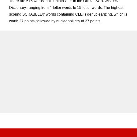
There are 676 words that contain CLE in the Official SCRABBLE®
Dictionary, ranging from 4-letter words to 15-letter words. The highest-
scoring SCRABBLE® words containing CLE is denuclearizing, which is
worth 27 points, followed by nucleophilicity at 27 points.