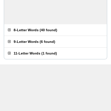
8-Letter Words
(
40 found
)
9-Letter Words
(
6 found
)
11-Letter Words
(
1 found
)