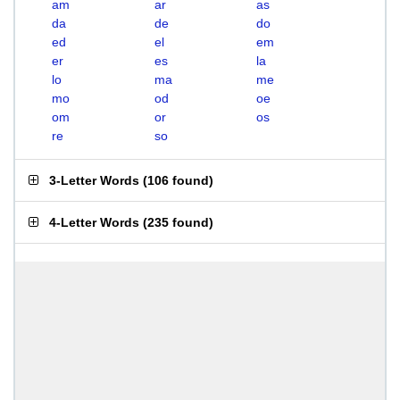
am
ar
as
da
de
do
ed
el
em
er
es
la
lo
ma
me
mo
od
oe
om
or
os
re
so
3-Letter Words
(
106 found
)
4-Letter Words
(
235 found
)