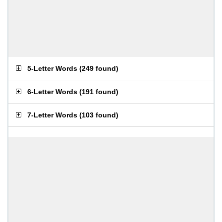
5-Letter Words
(
249 found
)
6-Letter Words
(
191 found
)
7-Letter Words
(
103 found
)