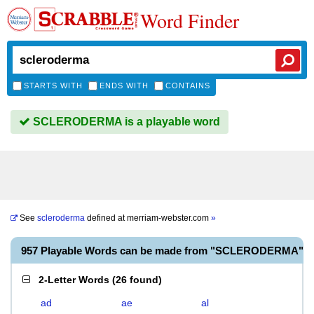
Word Finder
STARTS WITH
ENDS WITH
CONTAINS
SCLERODERMA is a playable word
See
scleroderma
defined at
merriam-webster.com
»
957 Playable Words can be made from "SCLERODERMA"
2-Letter Words
(
26 found
)
ad
ae
al