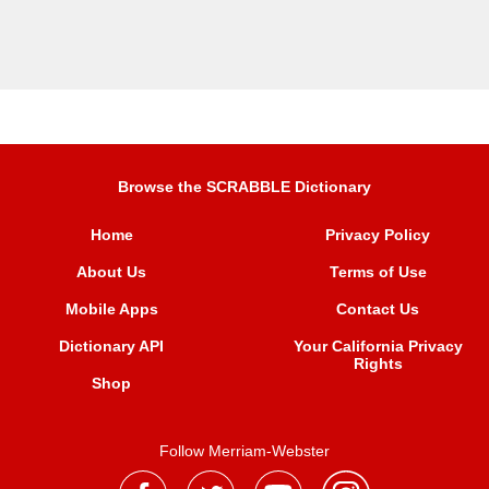
Browse the SCRABBLE Dictionary
Home
Privacy Policy
About Us
Terms of Use
Mobile Apps
Contact Us
Dictionary API
Your California Privacy
Rights
Shop
Follow Merriam-Webster