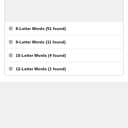
8-Letter Words
(
51 found
)
9-Letter Words
(
11 found
)
10-Letter Words
(
4 found
)
12-Letter Words
(
1 found
)