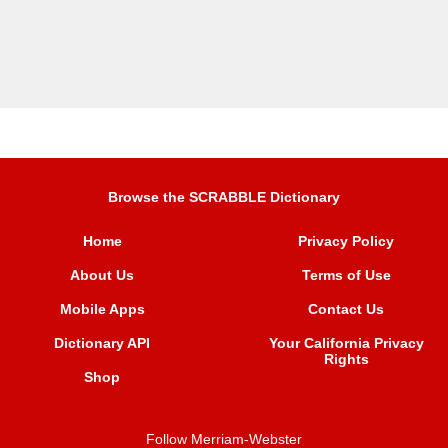
Browse the SCRABBLE Dictionary
Home
Privacy Policy
About Us
Terms of Use
Mobile Apps
Contact Us
Dictionary API
Your California Privacy
Rights
Shop
Follow Merriam-Webster