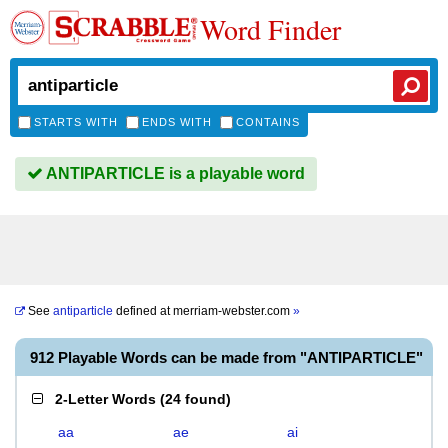
Word Finder
STARTS WITH
ENDS WITH
CONTAINS
ANTIPARTICLE is a playable word
See
antiparticle
defined at
merriam-webster.com
»
912 Playable Words can be made from "ANTIPARTICLE"
2-Letter Words
(
24 found
)
aa
ae
ai