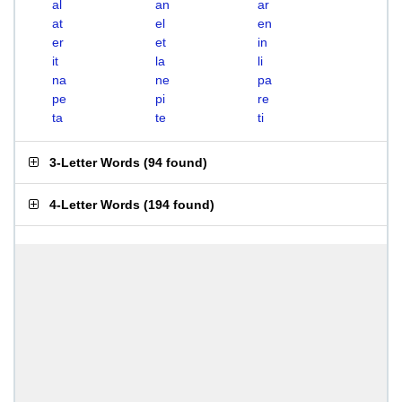
al
an
ar
at
el
en
er
et
in
it
la
li
na
ne
pa
pe
pi
re
ta
te
ti
3-Letter Words
(
94 found
)
4-Letter Words
(
194 found
)