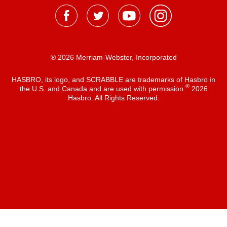
® 2026 Merriam-Webster, Incorporated
HASBRO, its logo, and SCRABBLE are trademarks of Hasbro in
®
the U.S. and Canada and are used with permission
2026
Hasbro. All Rights Reserved.