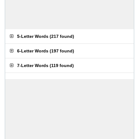
5-Letter Words
(
217 found
)
6-Letter Words
(
197 found
)
7-Letter Words
(
119 found
)