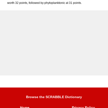
worth 32 points, followed by phytoplanktonic at 31 points.
Browse the SCRABBLE Dictionary
Home
Privacy Policy