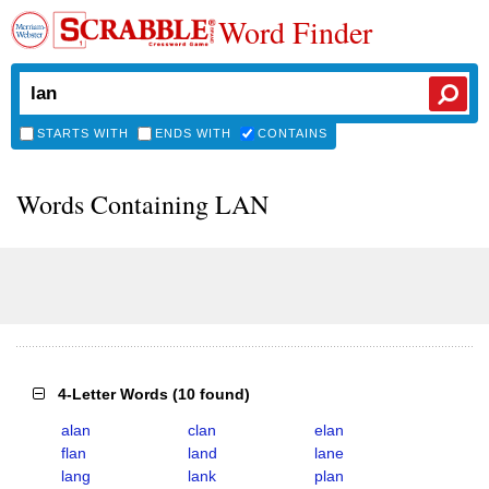
Word Finder
STARTS WITH
ENDS WITH
CONTAINS
Words Containing LAN
4-Letter Words
(
10 found
)
alan
clan
elan
flan
land
lane
lang
lank
plan