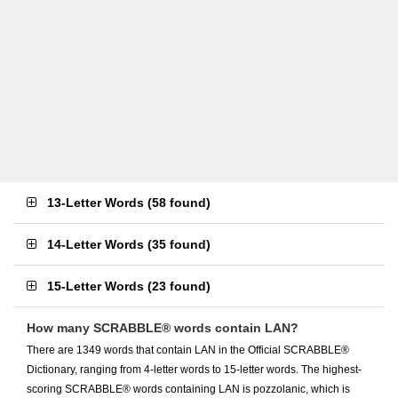
13-Letter Words
(
58 found
)
14-Letter Words
(
35 found
)
15-Letter Words
(
23 found
)
How many SCRABBLE® words contain LAN?
There are 1349 words that contain LAN in the Official SCRABBLE®
Dictionary, ranging from 4-letter words to 15-letter words. The highest-
scoring SCRABBLE® words containing LAN is pozzolanic, which is