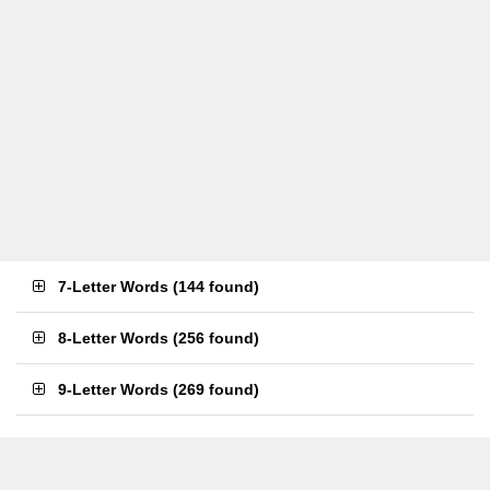
7-Letter Words
(
144 found
)
8-Letter Words
(
256 found
)
9-Letter Words
(
269 found
)