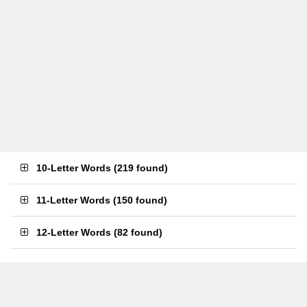
10-Letter Words
(
219 found
)
11-Letter Words
(
150 found
)
12-Letter Words
(
82 found
)