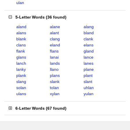
ulan
5-Letter Words
(
36 found
)
aland
alane
alang
alans
alant
bland
blank
clang
clank
clans
eland
elans
flank
flans
gland
glans
lanai
lance
lanch
lands
lanes
lanky
llano
plane
plank
plans
plant
slang
slank
slant
solan
tolan
uhlan
ulans
xylan
yulan
6-Letter Words
(
67 found
)