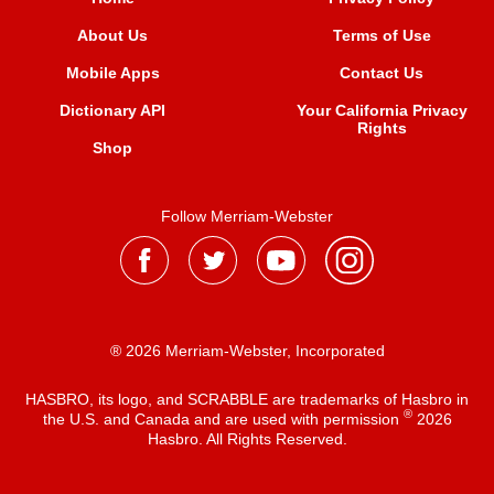
About Us
Terms of Use
Mobile Apps
Contact Us
Dictionary API
Your California Privacy
Rights
Shop
Follow Merriam-Webster
® 2026 Merriam-Webster, Incorporated
HASBRO, its logo, and SCRABBLE are trademarks of Hasbro in
®
the U.S. and Canada and are used with permission
2026
Hasbro. All Rights Reserved.