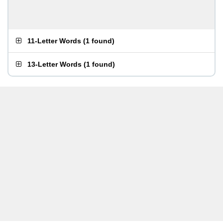
11-Letter Words
(
1 found
)
13-Letter Words
(
1 found
)