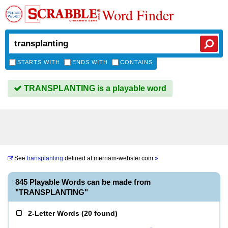
Word Finder
STARTS WITH
ENDS WITH
CONTAINS
TRANSPLANTING is a playable word
See
transplanting
defined at
merriam-webster.com
»
845 Playable Words can be made from
"TRANSPLANTING"
2-Letter Words
(
20 found
)