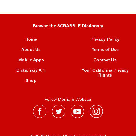
Browse the SCRABBLE Dictionary
Home
Privacy Policy
About Us
Terms of Use
Mobile Apps
Contact Us
Dictionary API
Your California Privacy
Rights
Shop
Follow Merriam-Webster