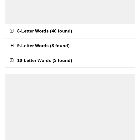
8-Letter Words
(
40 found
)
9-Letter Words
(
8 found
)
10-Letter Words
(
3 found
)