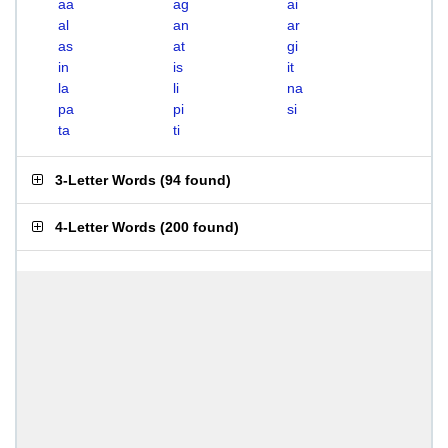
aa
ag
ai
al
an
ar
as
at
gi
in
is
it
la
li
na
pa
pi
si
ta
ti
3-Letter Words
(
94 found
)
4-Letter Words
(
200 found
)