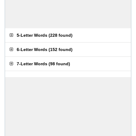
5-Letter Words
(
228 found
)
6-Letter Words
(
152 found
)
7-Letter Words
(
98 found
)