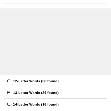
12-Letter Words
(
38 found
)
13-Letter Words
(
29 found
)
14-Letter Words
(
16 found
)