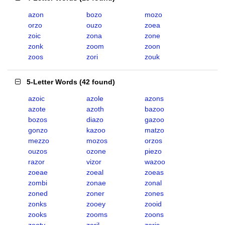
azon
bozo
mozo
orzo
ouzo
zoea
zoic
zona
zone
zonk
zoom
zoon
zoos
zori
zouk
5-Letter Words
(
42 found
)
azoic
azole
azons
azote
azoth
bazoo
bozos
diazo
gazoo
gonzo
kazoo
matzo
mezzo
mozos
orzos
ouzos
ozone
piezo
razor
vizor
wazoo
zoeae
zoeal
zoeas
zombi
zonae
zonal
zoned
zoner
zones
zonks
zooey
zooid
zooks
zooms
zoons