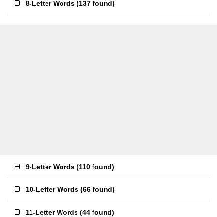
8-Letter Words
(
137 found
)
9-Letter Words
(
110 found
)
10-Letter Words
(
66 found
)
11-Letter Words
(
44 found
)