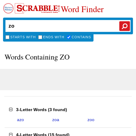
Word Finder
STARTS WITH
ENDS WITH
CONTAINS
Words Containing ZO
3-Letter Words
(
3 found
)
azo
zoa
zoo
4-Letter Words
(
15 found
)