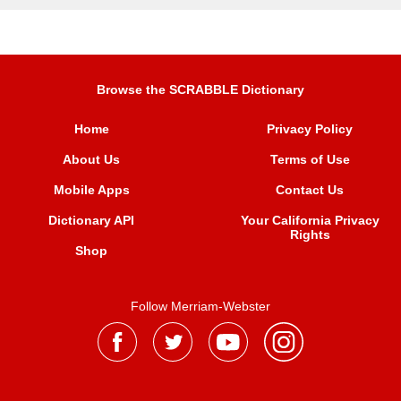
Browse the SCRABBLE Dictionary
Home
Privacy Policy
About Us
Terms of Use
Mobile Apps
Contact Us
Dictionary API
Your California Privacy
Rights
Shop
Follow Merriam-Webster