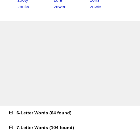
zooty
zoril
zoris
zouks
zowee
zowie
6-Letter Words
(
64 found
)
7-Letter Words
(
104 found
)