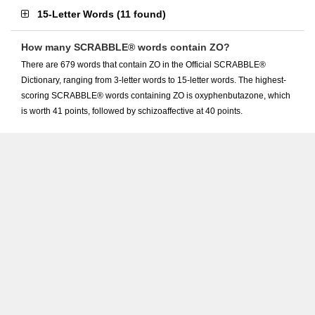
15-Letter Words
(
11 found
)
How many SCRABBLE® words contain ZO?
There are 679 words that contain ZO in the Official SCRABBLE®
Dictionary, ranging from 3-letter words to 15-letter words. The highest-
scoring SCRABBLE® words containing ZO is oxyphenbutazone, which
is worth 41 points, followed by schizoaffective at 40 points.