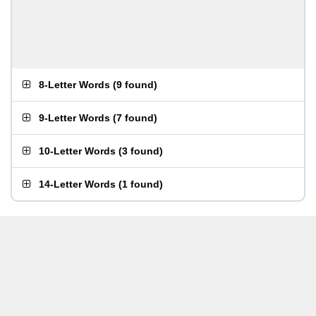
8-Letter Words
(
9 found
)
9-Letter Words
(
7 found
)
10-Letter Words
(
3 found
)
14-Letter Words
(
1 found
)