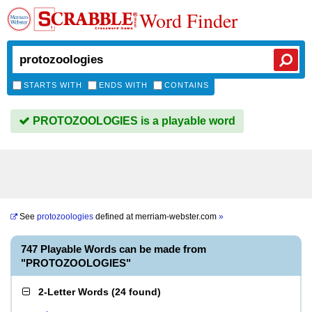
Word Finder
STARTS WITH
ENDS WITH
CONTAINS
PROTOZOOLOGIES is a playable word
See
protozoologies
defined at
merriam-webster.com
»
747 Playable Words can be made from
"PROTOZOOLOGIES"
2-Letter Words
(
24 found
)