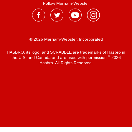
Follow Merriam-Webster
® 2026 Merriam-Webster, Incorporated
HASBRO, its logo, and SCRABBLE are trademarks of Hasbro in
®
the U.S. and Canada and are used with permission
2026
Hasbro. All Rights Reserved.