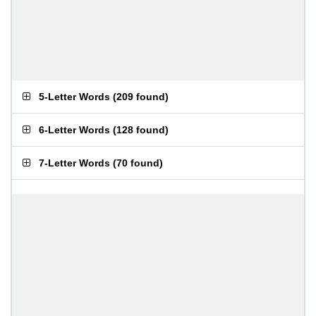
5-Letter Words
(
209 found
)
6-Letter Words
(
128 found
)
7-Letter Words
(
70 found
)