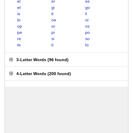
el
er
es
et
gi
go
is
it
li
lo
oe
oi
op
or
os
pe
pi
po
re
si
so
te
ti
to
3-Letter Words
(
96 found
)
4-Letter Words
(
200 found
)