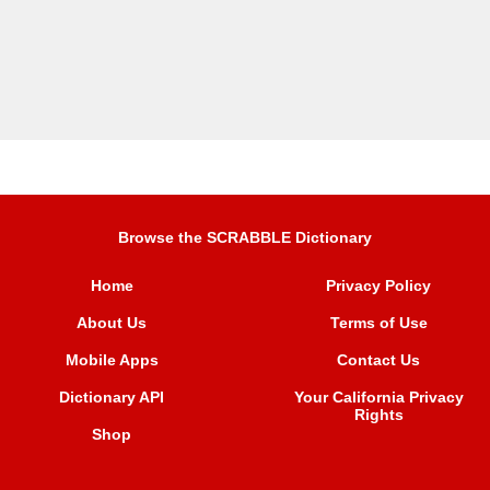
Browse the SCRABBLE Dictionary
Home
Privacy Policy
About Us
Terms of Use
Mobile Apps
Contact Us
Dictionary API
Your California Privacy
Rights
Shop