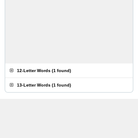
12-Letter Words
(
1 found
)
13-Letter Words
(
1 found
)