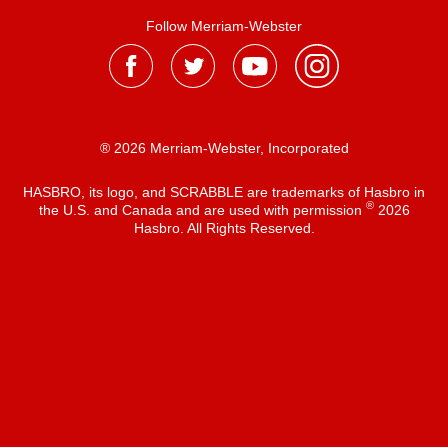
Follow Merriam-Webster
® 2026 Merriam-Webster, Incorporated
HASBRO, its logo, and SCRABBLE are trademarks of Hasbro in
®
the U.S. and Canada and are used with permission
2026
Hasbro. All Rights Reserved.