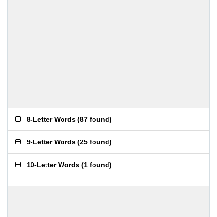
8-Letter Words
(
87 found
)
9-Letter Words
(
25 found
)
10-Letter Words
(
1 found
)