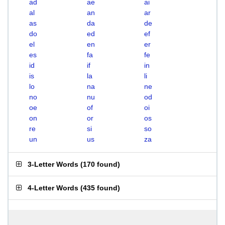
ad
ae
ai
al
an
ar
as
da
de
do
ed
ef
el
en
er
es
fa
fe
id
if
in
is
la
li
lo
na
ne
no
nu
od
oe
of
oi
on
or
os
re
si
so
un
us
za
3-Letter Words
(
170 found
)
4-Letter Words
(
435 found
)