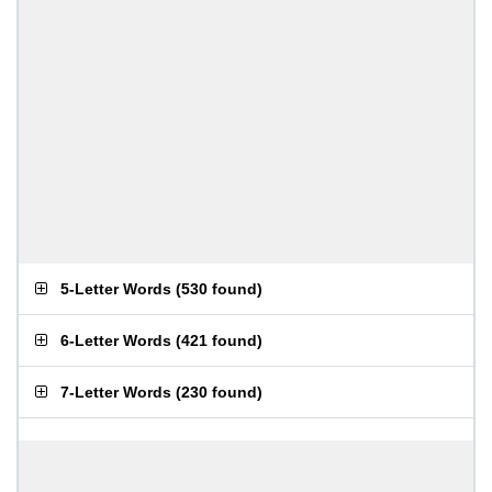
5-Letter Words
(
530 found
)
6-Letter Words
(
421 found
)
7-Letter Words
(
230 found
)