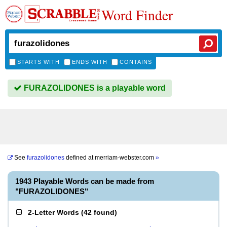
Word Finder
STARTS WITH
ENDS WITH
CONTAINS
FURAZOLIDONES is a playable word
See
furazolidones
defined at
merriam-webster.com
»
1943 Playable Words can be made from
"FURAZOLIDONES"
2-Letter Words
(
42 found
)