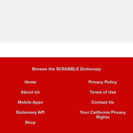
Browse the SCRABBLE Dictionary
Home
Privacy Policy
About Us
Terms of Use
Mobile Apps
Contact Us
Dictionary API
Your California Privacy
Rights
Shop