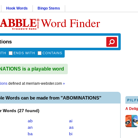
Hook Words
Bingo Stems
Word Finder
ITH
ENDS WITH
CONTAINS
ATIONS is a playable word
ions
defined at
merriam-webster.com
»
ble Words can be made from "ABOMINATIONS"
PILF
A Deli
er Words
(
27 found
)
ab
ai
an
as
ba
bi