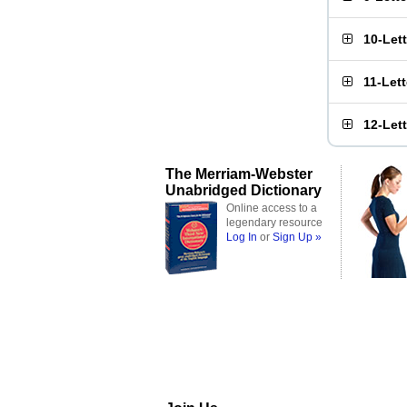
10-Let
11-Let
12-Let
The Merriam-Webster
Unabridged Dictionary
Online access to a
legendary resource
Log In
or
Sign Up »