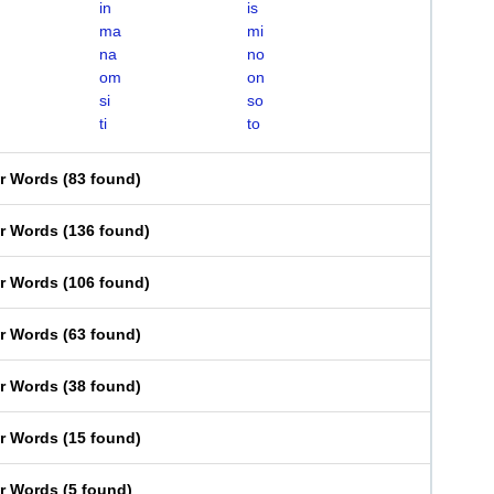
in
is
ma
mi
na
no
om
on
si
so
ti
to
er Words
(
83 found
)
er Words
(
136 found
)
er Words
(
106 found
)
er Words
(
63 found
)
er Words
(
38 found
)
er Words
(
15 found
)
er Words
(
5 found
)