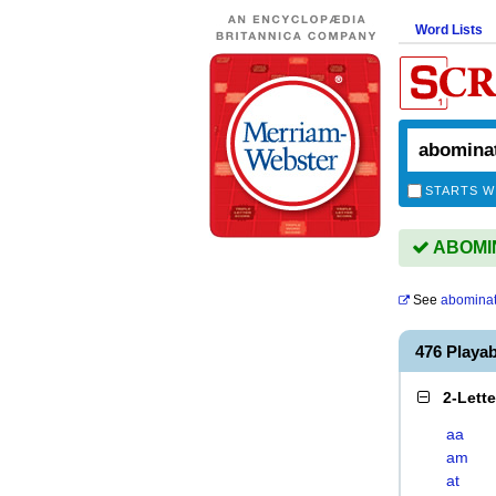
Word Lists
STARTS W
ABOMIN
See
abominat
476 Playa
2-Lett
aa
am
at