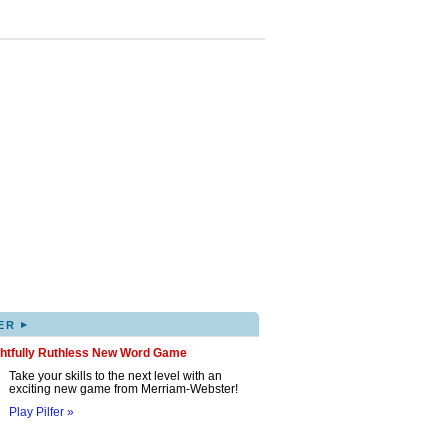
▸
ER
ghtfully Ruthless New Word Game
Take your skills to the next level with an
exciting new game from Merriam-Webster!
Play Pilfer »