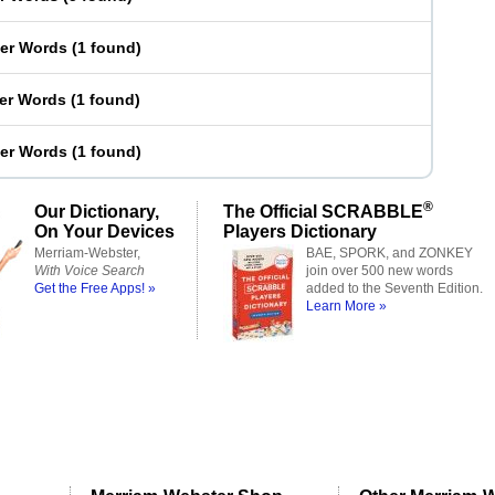
ter Words
(
1 found
)
ter Words
(
1 found
)
ter Words
(
1 found
)
®
Our Dictionary,
The Official SCRABBLE
On Your Devices
Players Dictionary
Merriam-Webster,
BAE, SPORK, and ZONKEY
With Voice Search
join over 500 new words
Get the Free Apps! »
added to the Seventh Edition.
Learn More »