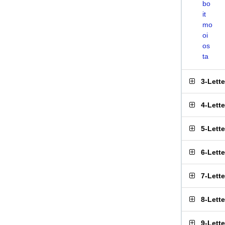
bo
it
mo
oi
os
ta
3-Lett
4-Lett
5-Lett
6-Lett
7-Lett
8-Lett
9-Lett