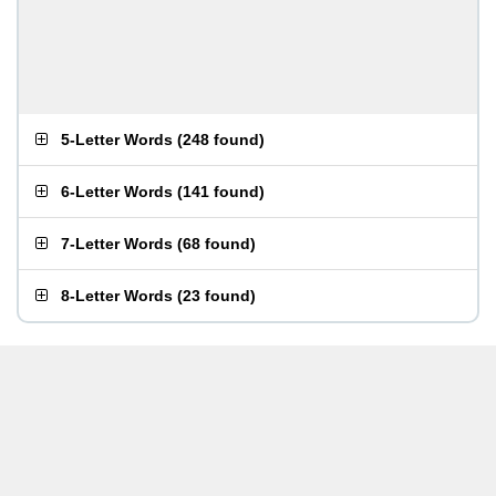
5-Letter Words
(
248 found
)
6-Letter Words
(
141 found
)
7-Letter Words
(
68 found
)
8-Letter Words
(
23 found
)