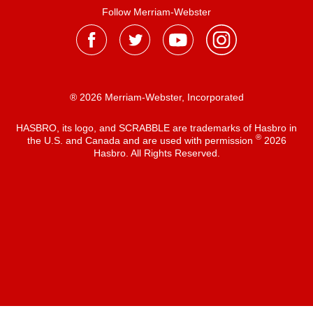
Follow Merriam-Webster
® 2026 Merriam-Webster, Incorporated
HASBRO, its logo, and SCRABBLE are trademarks of Hasbro in
®
the U.S. and Canada and are used with permission
2026
Hasbro. All Rights Reserved.