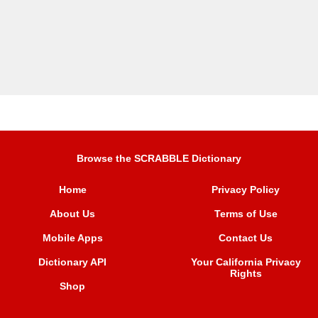
Browse the SCRABBLE Dictionary
Home
Privacy Policy
About Us
Terms of Use
Mobile Apps
Contact Us
Dictionary API
Your California Privacy
Rights
Shop