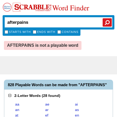
Word Finder
STARTS WITH
ENDS WITH
CONTAINS
AFTERPAINS is not a playable word
828 Playable Words can be made from "AFTERPAINS"
2-Letter Words
(
28 found
)
aa
ae
ai
an
ar
as
at
ef
en