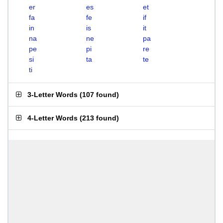
er
es
et
fa
fe
if
in
is
it
na
ne
pa
pe
pi
re
si
ta
te
ti
3-Letter Words
(
107 found
)
4-Letter Words
(
213 found
)