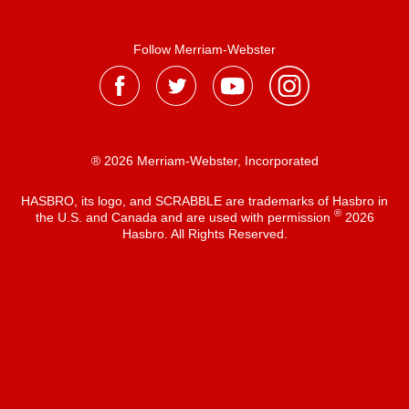
Follow Merriam-Webster
® 2026 Merriam-Webster, Incorporated
HASBRO, its logo, and SCRABBLE are trademarks of Hasbro in
®
the U.S. and Canada and are used with permission
2026
Hasbro. All Rights Reserved.