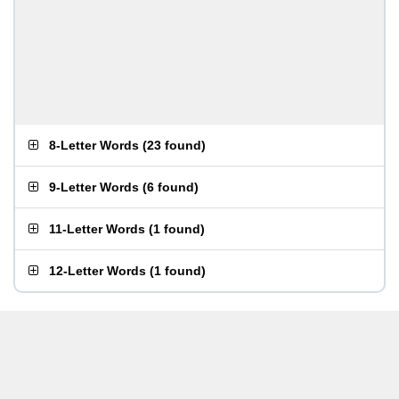
8-Letter Words
(
23 found
)
9-Letter Words
(
6 found
)
11-Letter Words
(
1 found
)
12-Letter Words
(
1 found
)