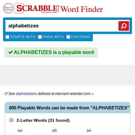
Word Finder
STARTS WITH
ENDS WITH
CONTAINS
ALPHABETIZES is a playable word
See
alphabetizes
defined at
merriam-webster.com
»
800 Playable Words can be made from "ALPHABETIZES"
2-Letter Words
(
31 found
)
aa
ab
ae