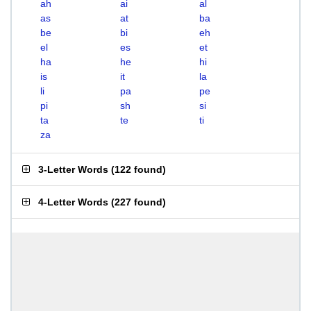
ah
ai
al
as
at
ba
be
bi
eh
el
es
et
ha
he
hi
is
it
la
li
pa
pe
pi
sh
si
ta
te
ti
za
3-Letter Words
(
122 found
)
4-Letter Words
(
227 found
)