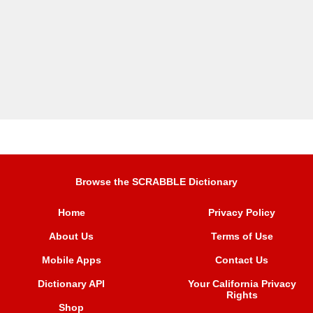
Browse the SCRABBLE Dictionary
Home
Privacy Policy
About Us
Terms of Use
Mobile Apps
Contact Us
Dictionary API
Your California Privacy
Rights
Shop