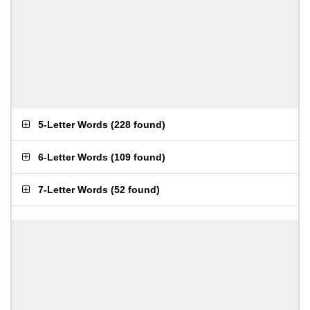
5-Letter Words
(
228 found
)
6-Letter Words
(
109 found
)
7-Letter Words
(
52 found
)