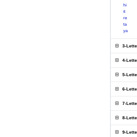
hi
it
re
ta
ya
3-Lett
4-Lett
5-Lett
6-Lett
7-Lett
8-Lett
9-Lett