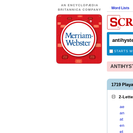
Word Lists
STARTS W
ANTIHYSTE
1719 Play
2-Lett
ae
an
at
en
et