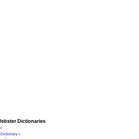
ebster Dictionaries
»
Dictionary »