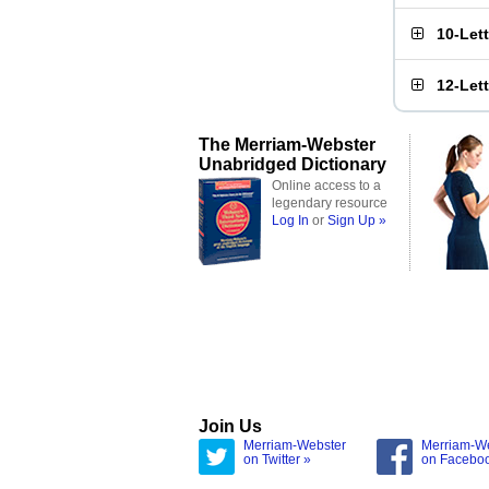
10-Let
12-Let
The Merriam-Webster
Unabridged Dictionary
Online access to a
legendary resource
Log In
or
Sign Up »
Join Us
Merriam-Webster
Merriam-W
on Twitter »
on Facebo