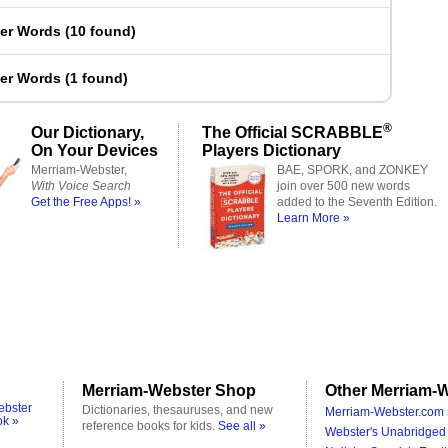
ter Words
(
10 found
)
ter Words
(
1 found
)
®
Our Dictionary,
The Official SCRABBLE
On Your Devices
Players Dictionary
Merriam-Webster,
BAE, SPORK, and ZONKEY
With Voice Search
join over 500 new words
Get the Free Apps! »
added to the Seventh Edition.
Learn More »
Merriam-Webster Shop
Other Merriam-W
ebster
Dictionaries, thesauruses, and new
Merriam-Webster.com 
ok »
reference books for kids.
See all »
Webster's Unabridged 