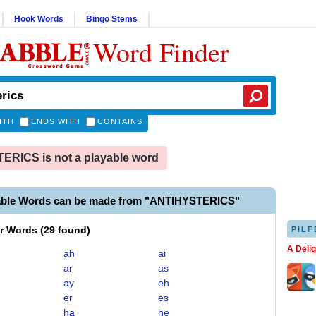
Hook Words
Bingo Stems
Word Finder
ITH
ENDS WITH
CONTAINS
RICS is not a playable word
able Words can be made from "ANTIHYSTERICS"
er Words
(
29 found
)
PILF
A Deli
ah
ai
ar
as
ay
eh
er
es
ha
he