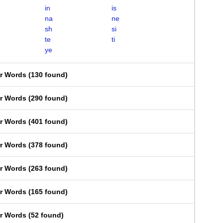
in
is
na
ne
sh
si
te
ti
ye
er Words
(
130 found
)
er Words
(
290 found
)
er Words
(
401 found
)
er Words
(
378 found
)
er Words
(
263 found
)
er Words
(
165 found
)
er Words
(
52 found
)