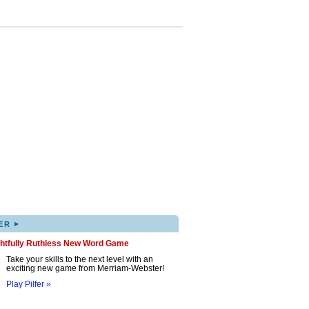
▸
ER
ghtfully Ruthless New Word Game
Take your skills to the next level with an
exciting new game from Merriam-Webster!
Play Pilfer »