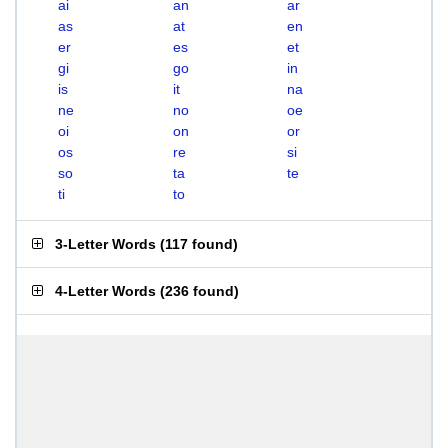
ai
an
ar
as
at
en
er
es
et
gi
go
in
is
it
na
ne
no
oe
oi
on
or
os
re
si
so
ta
te
ti
to
3-Letter Words
(
117 found
)
4-Letter Words
(
236 found
)