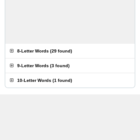
8-Letter Words
(
29 found
)
9-Letter Words
(
3 found
)
10-Letter Words
(
1 found
)