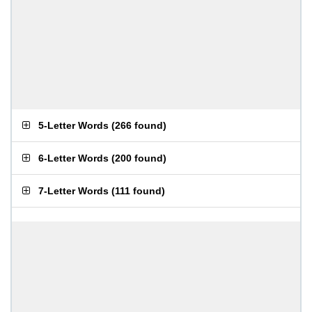
5-Letter Words
(
266 found
)
6-Letter Words
(
200 found
)
7-Letter Words
(
111 found
)