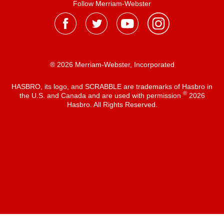
Follow Merriam-Webster
® 2026 Merriam-Webster, Incorporated
HASBRO, its logo, and SCRABBLE are trademarks of Hasbro in
®
the U.S. and Canada and are used with permission
2026
Hasbro. All Rights Reserved.