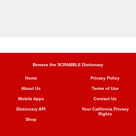
Browse the SCRABBLE Dictionary
Home
Privacy Policy
About Us
Terms of Use
Mobile Apps
Contact Us
Dictionary API
Your California Privacy
Rights
Shop