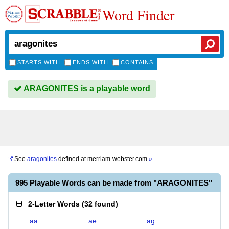
Word Finder
STARTS WITH
ENDS WITH
CONTAINS
ARAGONITES is a playable word
See
aragonites
defined at
merriam-webster.com
»
995 Playable Words can be made from "ARAGONITES"
2-Letter Words
(
32 found
)
aa
ae
ag