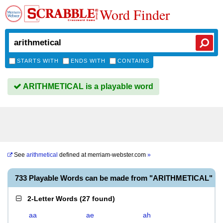
Word Finder
STARTS WITH
ENDS WITH
CONTAINS
ARITHMETICAL is a playable word
See
arithmetical
defined at
merriam-webster.com
»
733 Playable Words can be made from "ARITHMETICAL"
2-Letter Words
(
27 found
)
aa
ae
ah