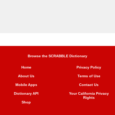
Browse the SCRABBLE Dictionary
Home
Privacy Policy
About Us
Terms of Use
Mobile Apps
Contact Us
Dictionary API
Your California Privacy
Rights
Shop