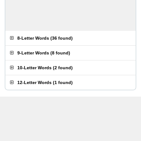
8-Letter Words
(
36 found
)
9-Letter Words
(
8 found
)
10-Letter Words
(
2 found
)
12-Letter Words
(
1 found
)