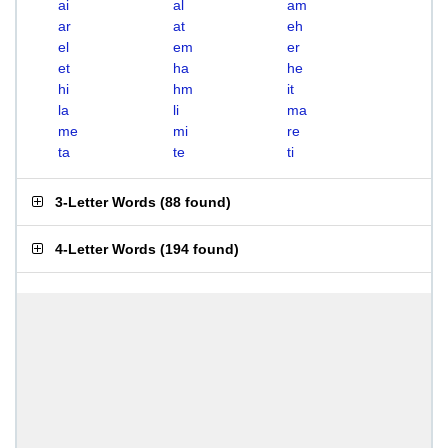
ai
al
am
ar
at
eh
el
em
er
et
ha
he
hi
hm
it
la
li
ma
me
mi
re
ta
te
ti
3-Letter Words
(
88 found
)
4-Letter Words
(
194 found
)