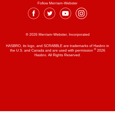
Follow Merriam-Webster
® 2026 Merriam-Webster, Incorporated
HASBRO, its logo, and SCRABBLE are trademarks of Hasbro in
®
the U.S. and Canada and are used with permission
2026
Hasbro. All Rights Reserved.