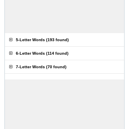
5-Letter Words
(
193 found
)
6-Letter Words
(
114 found
)
7-Letter Words
(
70 found
)