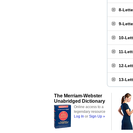
8-Lett
9-Lett
10-Let
11-Let
12-Let
13-Let
The Merriam-Webster
Unabridged Dictionary
Online access to a
legendary resource
Log In
or
Sign Up »