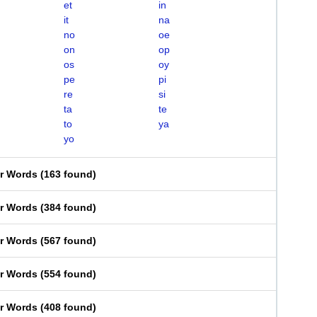
et
in
it
na
no
oe
on
op
os
oy
pe
pi
re
si
ta
te
to
ya
yo
er Words
(
163 found
)
er Words
(
384 found
)
er Words
(
567 found
)
er Words
(
554 found
)
er Words
(
408 found
)