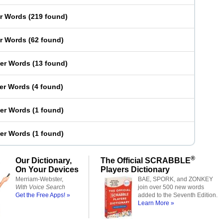
er Words
(
219 found
)
er Words
(
62 found
)
ter Words
(
13 found
)
ter Words
(
4 found
)
ter Words
(
1 found
)
ter Words
(
1 found
)
®
Our Dictionary,
The Official SCRABBLE
On Your Devices
Players Dictionary
Merriam-Webster,
BAE, SPORK, and ZONKEY
With Voice Search
join over 500 new words
Get the Free Apps! »
added to the Seventh Edition.
Learn More »