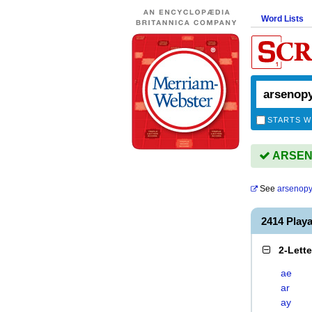
Word Lists
STARTS W
ARSENO
See
arsenopy
2414 Play
2-Lett
ae
ar
ay