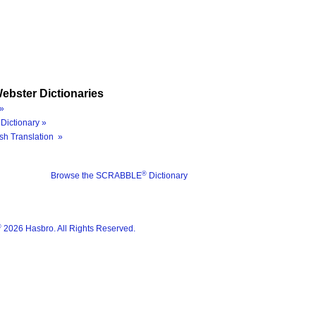
ebster Dictionaries
»
Dictionary »
sh Translation »
®
Browse the SCRABBLE
Dictionary
®
2026 Hasbro. All Rights Reserved.