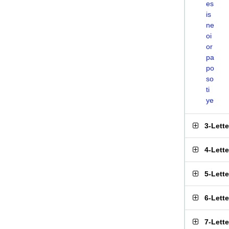
es
is
ne
oi
or
pa
po
so
ti
ye
3-Lett
4-Lett
5-Lett
6-Lett
7-Lett