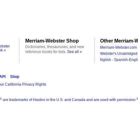
Merriam-Webster Shop
Other Merriam-W
ebster
Dictionaries, thesauruses, and new
Merriam-Webster.com 
ok »
reference books for kids.
See all »
Webster's Unabridged 
Nglish - Spanish-Engli
 API
Shop
ur California Privacy Rights
®
are trademarks of Hasbro in the U.S. and Canada and are used with permission