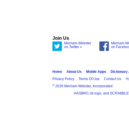
Join Us
Merriam-Webster
Merriam-W
on Twitter »
on Facebo
Home
About Us
Mobile Apps
Dictionary
Privacy Policy
Terms Of Use
Contact Us
Yo
®
2026 Merriam-Webster, Incorporated
HASBRO, its logo, and SCRABBLE