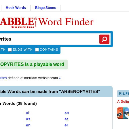
Hook Words
Bingo Stems
Word Finder
ITH
ENDS WITH
CONTAINS
PYRITES is a playable word
rites
defined at
merriam-webster.com
»
able Words can be made from "ARSENOPYRITES"
PILF
A Deli
er Words
(
38 found
)
ai
an
as
at
en
er