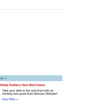
▸
ER
ghtfully Ruthless New Word Game
Take your skills to the next level with an
exciting new game from Merriam-Webster!
Play Pilfer »