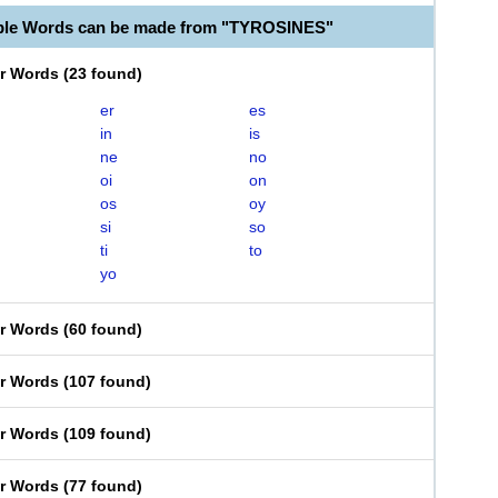
able Words can be made from "TYROSINES"
er Words
(
23 found
)
er
es
in
is
ne
no
oi
on
os
oy
si
so
ti
to
yo
er Words
(
60 found
)
er Words
(
107 found
)
er Words
(
109 found
)
er Words
(
77 found
)