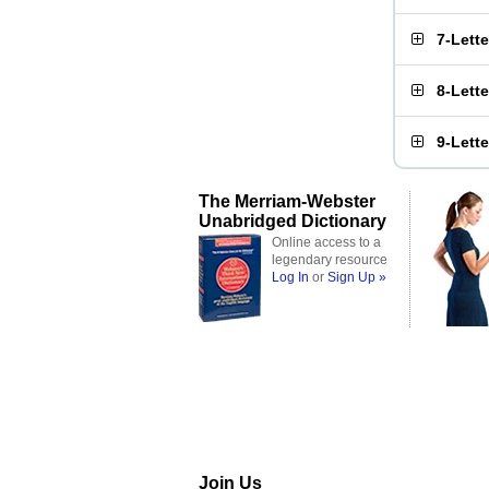
7-Lett
8-Lett
9-Lett
The Merriam-Webster
Unabridged Dictionary
Online access to a
legendary resource
Log In
or
Sign Up »
Join Us