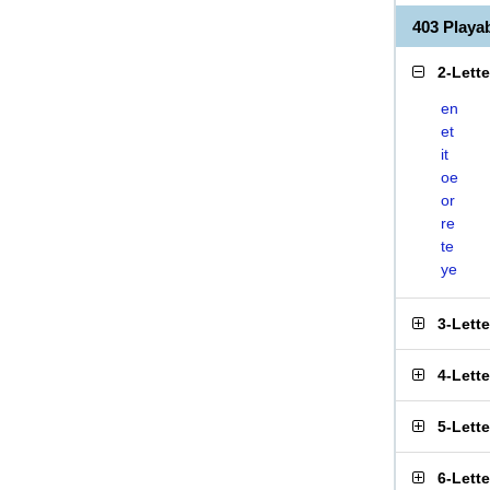
403 Play
2-Lett
en
et
it
oe
or
re
te
ye
3-Lett
4-Lett
5-Lett
6-Lett