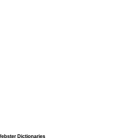
ebster Dictionaries