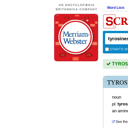
Word Lists
STARTS W
TYROSIN
TYROS
noun
pl.
tyros
an amino
See the 