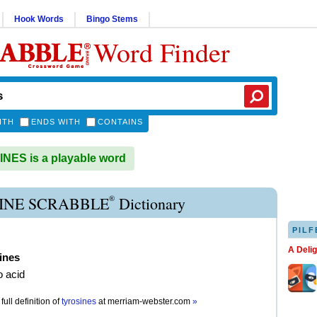
Hook Words
Bingo Stems
Word Finder
ITH
ENDS WITH
CONTAINS
ES is a playable word
®
INE SCRABBLE
Dictionary
PILF
A Deli
ines
 acid
full definition of
tyrosines
at
merriam-webster.com
»