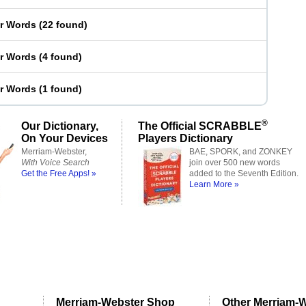
er Words
(
22 found
)
er Words
(
4 found
)
er Words
(
1 found
)
®
Our Dictionary,
The Official SCRABBLE
On Your Devices
Players Dictionary
Merriam-Webster,
BAE, SPORK, and ZONKEY
With Voice Search
join over 500 new words
Get the Free Apps! »
added to the Seventh Edition.
Learn More »
Merriam-Webster Shop
Other Merriam-W