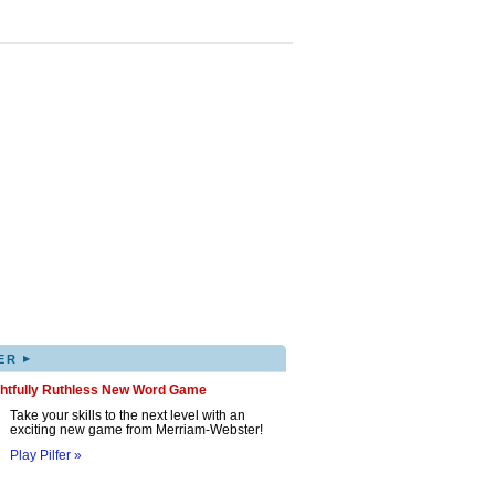
▸
ER
ghtfully Ruthless New Word Game
Take your skills to the next level with an
exciting new game from Merriam-Webster!
Play Pilfer »