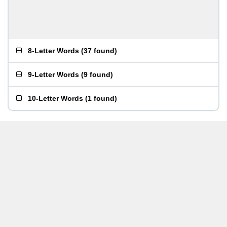
8-Letter Words
(
37 found
)
9-Letter Words
(
9 found
)
10-Letter Words
(
1 found
)