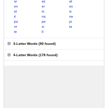
ar
as
at
en
er
es
et
in
is
it
na
ne
pa
pe
pi
re
si
ta
te
ti
3-Letter Words
(
90 found
)
4-Letter Words
(
178 found
)