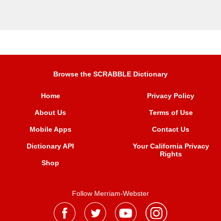
Browse the SCRABBLE Dictionary
Home
Privacy Policy
About Us
Terms of Use
Mobile Apps
Contact Us
Dictionary API
Your California Privacy
Rights
Shop
Follow Merriam-Webster