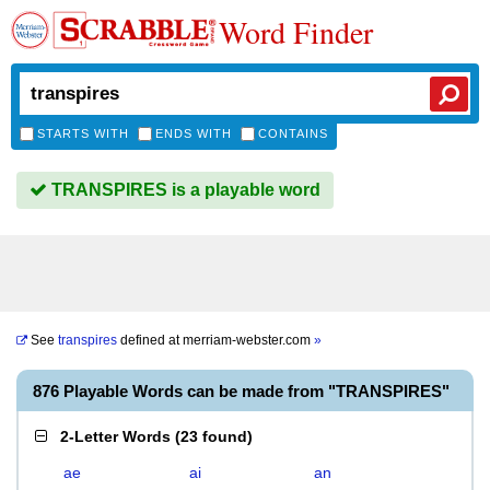
Word Finder
STARTS WITH
ENDS WITH
CONTAINS
TRANSPIRES is a playable word
See
transpires
defined at
merriam-webster.com
»
876 Playable Words can be made from "TRANSPIRES"
2-Letter Words
(
23 found
)
ae
ai
an