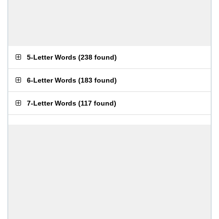
5-Letter Words
(
238 found
)
6-Letter Words
(
183 found
)
7-Letter Words
(
117 found
)