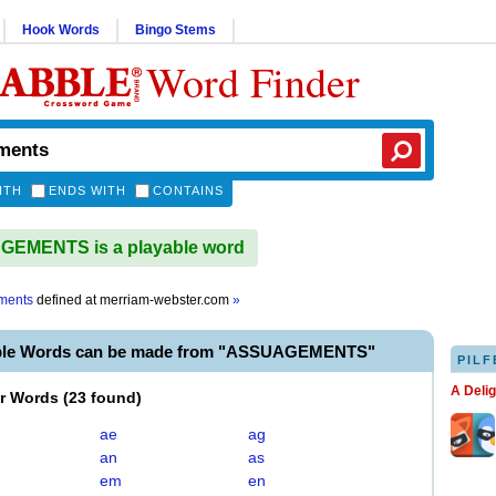
Hook Words
Bingo Stems
Word Finder
ITH
ENDS WITH
CONTAINS
EMENTS is a playable word
ments
defined at
merriam-webster.com
»
able Words can be made from "ASSUAGEMENTS"
PILF
A Deli
er Words
(
23 found
)
ae
ag
an
as
em
en