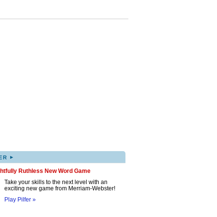
▸
ER
ghtfully Ruthless New Word Game
Take your skills to the next level with an
exciting new game from Merriam-Webster!
Play Pilfer »