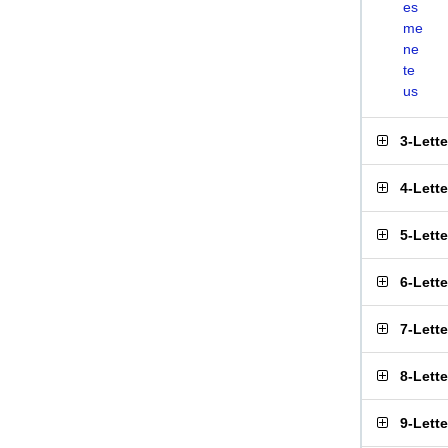
es
me
ne
te
us
3-Lett
4-Lett
5-Lett
6-Lett
7-Lett
8-Lett
9-Lett