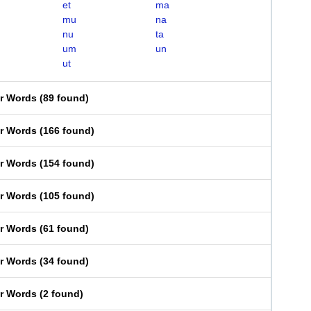
et
ma
mu
na
nu
ta
um
un
ut
er Words
(
89 found
)
er Words
(
166 found
)
er Words
(
154 found
)
er Words
(
105 found
)
er Words
(
61 found
)
er Words
(
34 found
)
er Words
(
2 found
)