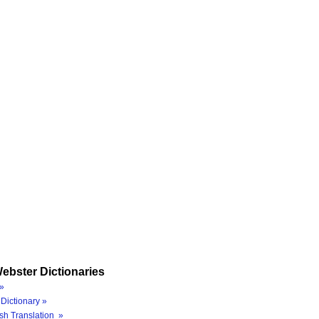
ebster Dictionaries
»
Dictionary »
sh Translation »