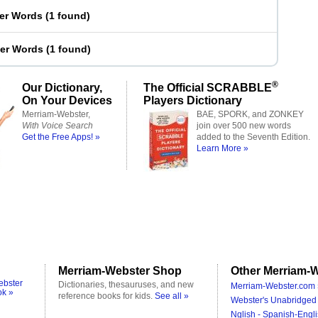
ter Words
(
1 found
)
ter Words
(
1 found
)
®
Our Dictionary,
The Official SCRABBLE
On Your Devices
Players Dictionary
Merriam-Webster,
BAE, SPORK, and ZONKEY
With Voice Search
join over 500 new words
Get the Free Apps! »
added to the Seventh Edition.
Learn More »
Merriam-Webster Shop
Other Merriam-W
ebster
Dictionaries, thesauruses, and new
Merriam-Webster.com 
ok »
reference books for kids.
See all »
Webster's Unabridged 
Nglish - Spanish-Engli