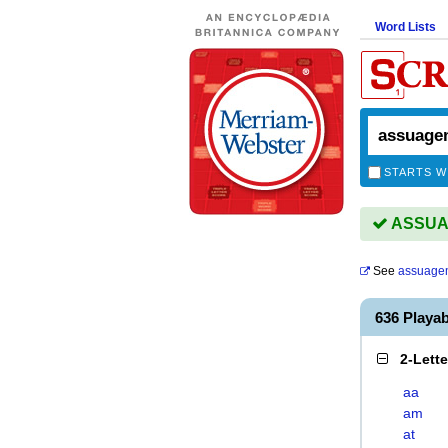
Word Lists
STARTS W
ASSUAG
See
assuage
636 Play
2-Lett
aa
am
at