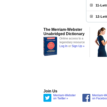
11-Let
12-Let
The Merriam-Webster
Unabridged Dictionary
Online access to a
legendary resource
Log In
or
Sign Up »
Join Us
Merriam-Webster
Merriam-W
on Twitter »
on Facebo