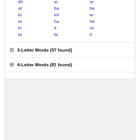
ah
ai
ar
at
ba
be
bi
eh
er
et
ha
he
hi
it
re
ta
te
ti
3-Letter Words
(
57 found
)
4-Letter Words
(
81 found
)