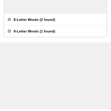
8-Letter Words
(
2 found
)
9-Letter Words
(
1 found
)