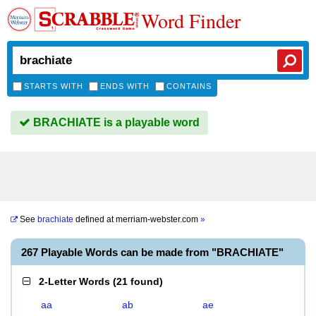
Word Finder
STARTS WITH
ENDS WITH
CONTAINS
BRACHIATE is a playable word
See
brachiate
defined at
merriam-webster.com
»
267 Playable Words can be made from "BRACHIATE"
2-Letter Words
(
21 found
)
aa
ab
ae