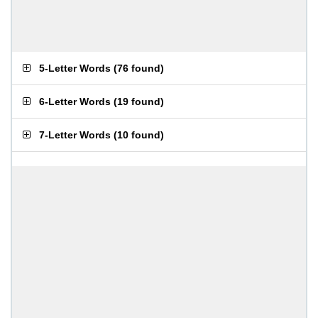
5-Letter Words
(
76 found
)
6-Letter Words
(
19 found
)
7-Letter Words
(
10 found
)