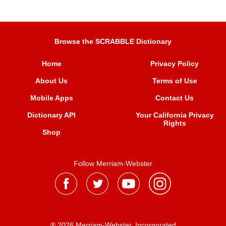
Browse the SCRABBLE Dictionary
Home
Privacy Policy
About Us
Terms of Use
Mobile Apps
Contact Us
Dictionary API
Your California Privacy
Rights
Shop
Follow Merriam-Webster
® 2026 Merriam-Webster, Incorporated