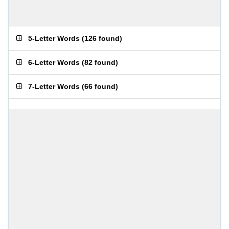
5-Letter Words
(
126 found
)
6-Letter Words
(
82 found
)
7-Letter Words
(
66 found
)