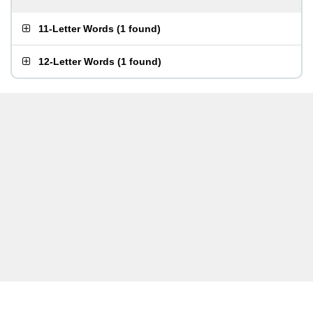
11-Letter Words
(
1 found
)
12-Letter Words
(
1 found
)