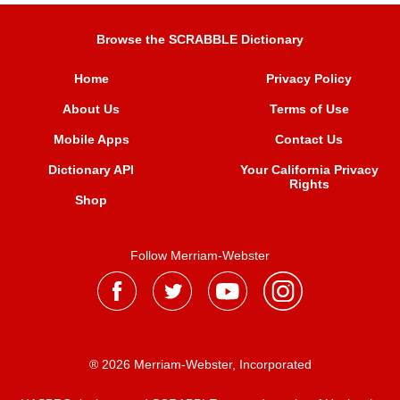
Browse the SCRABBLE Dictionary
Home
Privacy Policy
About Us
Terms of Use
Mobile Apps
Contact Us
Dictionary API
Your California Privacy
Rights
Shop
Follow Merriam-Webster
® 2026 Merriam-Webster, Incorporated