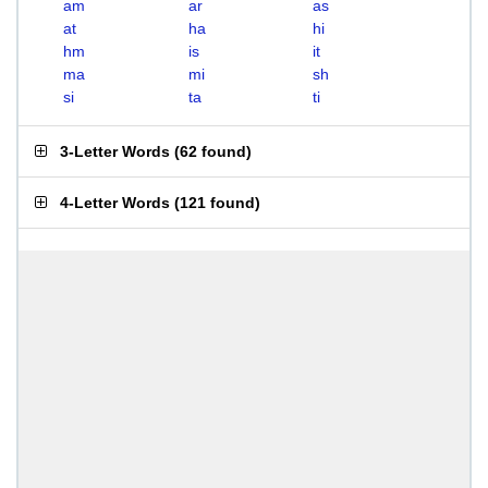
am
ar
as
at
ha
hi
hm
is
it
ma
mi
sh
si
ta
ti
3-Letter Words
(
62 found
)
4-Letter Words
(
121 found
)