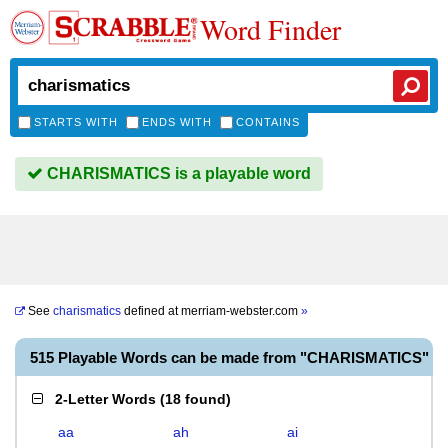
Word Finder
STARTS WITH
ENDS WITH
CONTAINS
CHARISMATICS is a playable word
See
charismatics
defined at
merriam-webster.com
»
515 Playable Words can be made from "CHARISMATICS"
2-Letter Words
(
18 found
)
aa
ah
ai