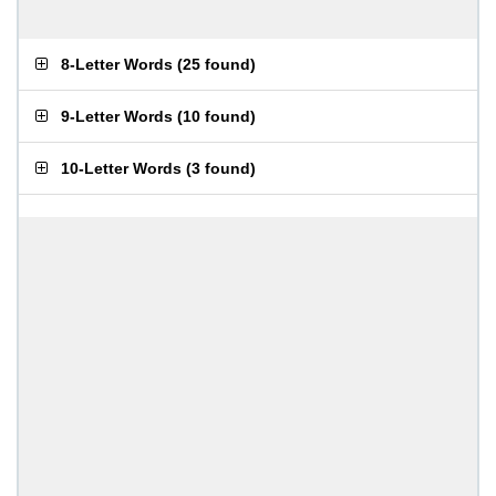
8-Letter Words
(
25 found
)
9-Letter Words
(
10 found
)
10-Letter Words
(
3 found
)