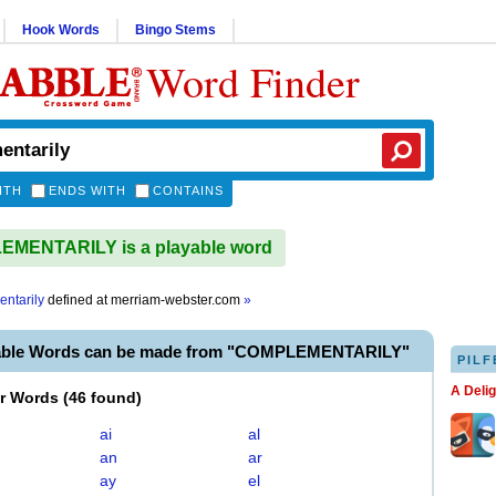
Hook Words
Bingo Stems
Word Finder
ITH
ENDS WITH
CONTAINS
MENTARILY is a playable word
ntarily
defined at
merriam-webster.com
»
yable Words can be made from "COMPLEMENTARILY"
PILF
A Deli
er Words
(
46 found
)
ai
al
an
ar
ay
el