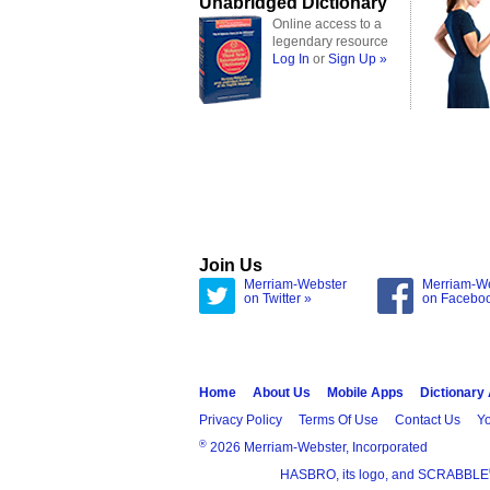
Unabridged Dictionary
Online access to a
legendary resource
Log In
or
Sign Up »
Join Us
Merriam-Webster
Merriam-W
on Twitter »
on Facebo
Home
About Us
Mobile Apps
Dictionary
Privacy Policy
Terms Of Use
Contact Us
Yo
®
2026 Merriam-Webster, Incorporated
HASBRO, its logo, and SCRABBLE