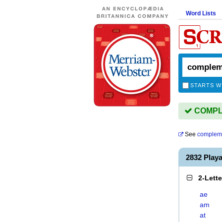
Word Lists
STARTS W
COMPLE
See
compleme
2832 Pla
2-Lett
ae
am
at