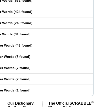
er Words
(
632 found
)
er Words
(
424 found
)
er Words
(
249 found
)
er Words
(
91 found
)
ter Words
(
43 found
)
ter Words
(
7 found
)
ter Words
(
7 found
)
ter Words
(
2 found
)
ter Words
(
1 found
)
®
Our Dictionary,
The Official SCRABBLE