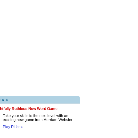
▸
ER
ghtfully Ruthless New Word Game
Take your skills to the next level with an
exciting new game from Merriam-Webster!
Play Pilfer »