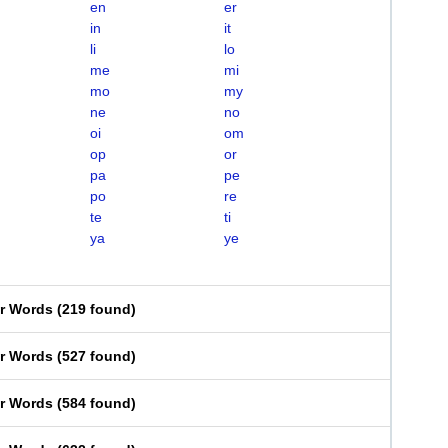
en
er
in
it
li
lo
me
mi
mo
my
ne
no
oi
om
op
or
pa
pe
po
re
te
ti
ya
ye
er Words
(
219 found
)
er Words
(
527 found
)
er Words
(
584 found
)