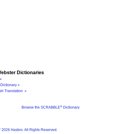
ebster Dictionaries
»
Dictionary »
sh Translation »
®
Browse the SCRABBLE
Dictionary
®
2026 Hasbro. All Rights Reserved.