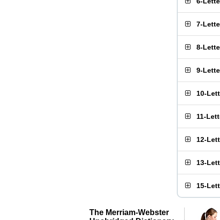
6-Lett
7-Lett
8-Lett
9-Lett
10-Let
11-Let
12-Let
13-Let
15-Let
The Merriam-Webster