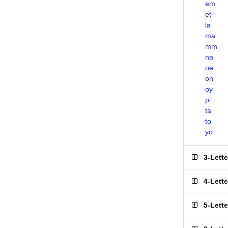
em
et
la
ma
mm
na
oe
on
oy
pi
ta
to
yo
3-Lett
4-Lett
5-Lett