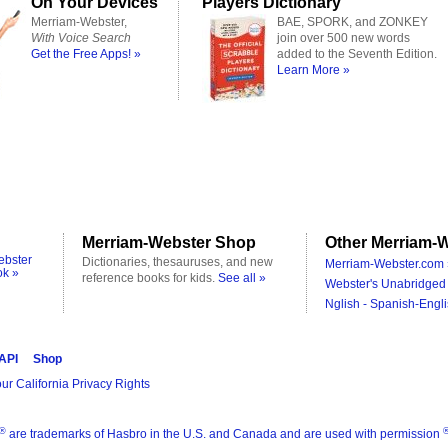
On Your Devices
Players Dictionary
Merriam-Webster,
BAE, SPORK, and ZONKEY
With Voice Search
join over 500 new words
Get the Free Apps! »
added to the Seventh Edition.
Learn More »
Merriam-Webster Shop
Other Merriam-W
ebster
Dictionaries, thesauruses, and new
Merriam-Webster.com 
ok »
reference books for kids.
See all »
Webster's Unabridged 
Nglish - Spanish-Engli
 API
Shop
ur California Privacy Rights
®
are trademarks of Hasbro in the U.S. and Canada and are used with permission