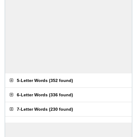
5-Letter Words
(
352 found
)
6-Letter Words
(
336 found
)
7-Letter Words
(
230 found
)