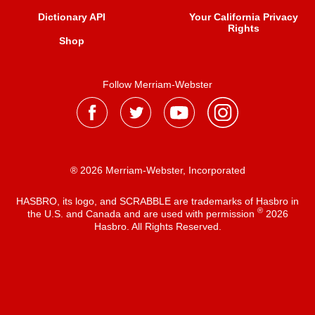
Dictionary API
Your California Privacy
Rights
Shop
Follow Merriam-Webster
® 2026 Merriam-Webster, Incorporated
HASBRO, its logo, and SCRABBLE are trademarks of Hasbro in
®
the U.S. and Canada and are used with permission
2026
Hasbro. All Rights Reserved.