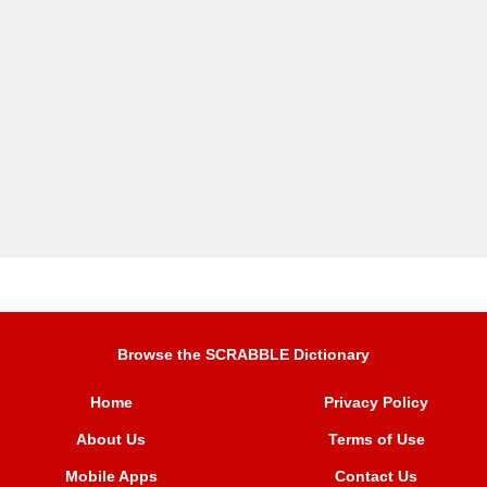
Browse the SCRABBLE Dictionary
Home
Privacy Policy
About Us
Terms of Use
Mobile Apps
Contact Us