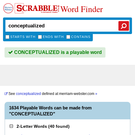
Word Finder
STARTS WITH
ENDS WITH
CONTAINS
CONCEPTUALIZED is a playable word
See
conceptualized
defined at
merriam-webster.com
»
1634 Playable Words can be made from
"CONCEPTUALIZED"
2-Letter Words
(
40 found
)