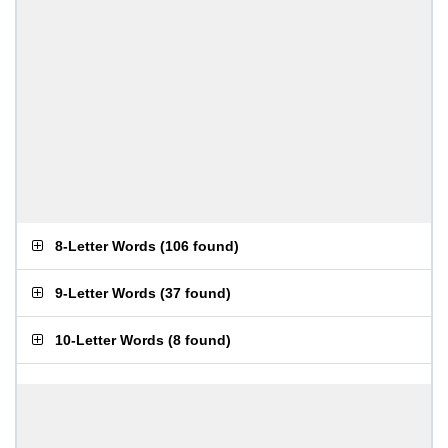
8-Letter Words
(
106 found
)
9-Letter Words
(
37 found
)
10-Letter Words
(
8 found
)