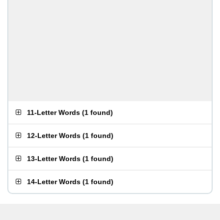
11-Letter Words
(
1 found
)
12-Letter Words
(
1 found
)
13-Letter Words
(
1 found
)
14-Letter Words
(
1 found
)