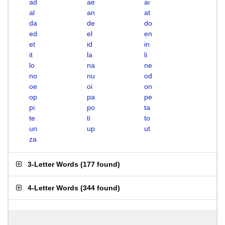
ad
ae
ai
al
an
at
da
de
do
ed
el
en
et
id
in
it
la
li
lo
na
ne
no
nu
od
oe
oi
on
op
pa
pe
pi
po
ta
te
ti
to
un
up
ut
za
3-Letter Words
(
177 found
)
4-Letter Words
(
344 found
)