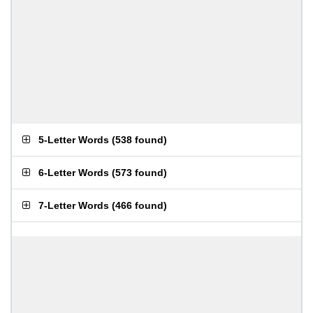
5-Letter Words
(
538 found
)
6-Letter Words
(
573 found
)
7-Letter Words
(
466 found
)