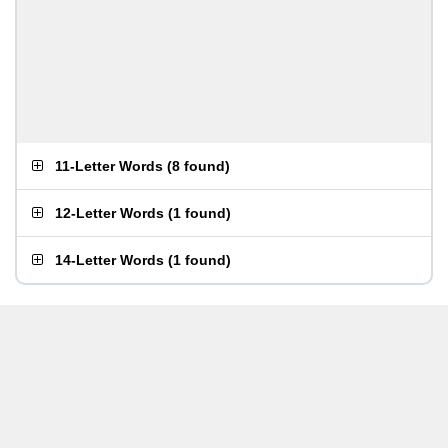
11-Letter Words
(
8 found
)
12-Letter Words
(
1 found
)
14-Letter Words
(
1 found
)