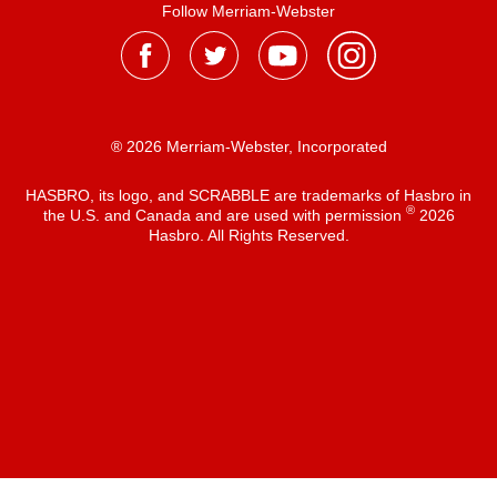
Follow Merriam-Webster
® 2026 Merriam-Webster, Incorporated
HASBRO, its logo, and SCRABBLE are trademarks of Hasbro in
®
the U.S. and Canada and are used with permission
2026
Hasbro. All Rights Reserved.