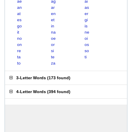
ae
ag
ai
an
ar
as
at
en
er
es
et
gi
go
in
is
it
na
ne
no
oe
oi
on
or
os
re
si
so
ta
te
ti
to
za
3-Letter Words
(
173 found
)
4-Letter Words
(
394 found
)