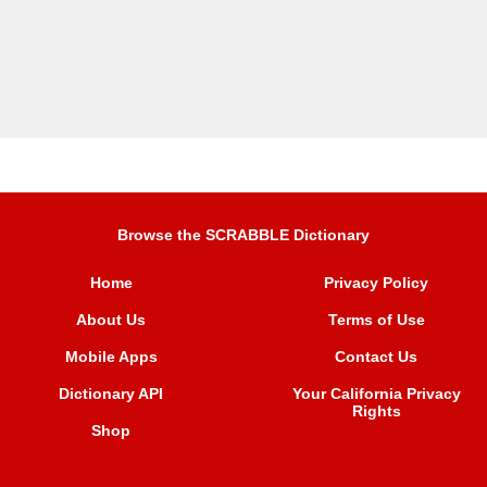
Browse the SCRABBLE Dictionary
Home
Privacy Policy
About Us
Terms of Use
Mobile Apps
Contact Us
Dictionary API
Your California Privacy
Rights
Shop