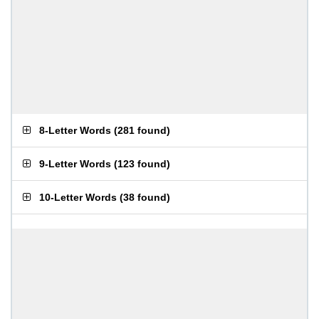
8-Letter Words
(
281 found
)
9-Letter Words
(
123 found
)
10-Letter Words
(
38 found
)