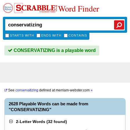
Word Finder
STARTS WITH
ENDS WITH
CONTAINS
CONSERVATIZING is a playable word
See
conservatizing
defined at
merriam-webster.com
»
2628 Playable Words can be made from
"CONSERVATIZING"
2-Letter Words
(
32 found
)