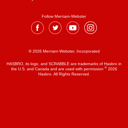
Follow Merriam-Webster
® 2026 Merriam-Webster, Incorporated
HASBRO, its logo, and SCRABBLE are trademarks of Hasbro in
®
the U.S. and Canada and are used with permission
2026
Hasbro. All Rights Reserved.