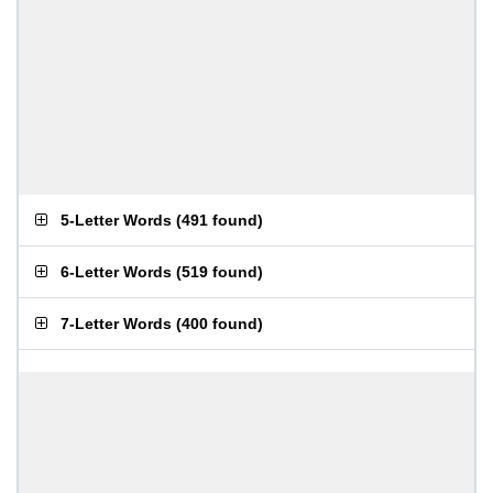
5-Letter Words
(
491 found
)
6-Letter Words
(
519 found
)
7-Letter Words
(
400 found
)