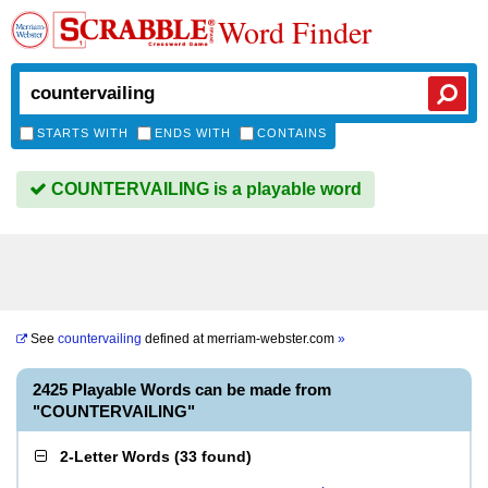
Word Finder
STARTS WITH
ENDS WITH
CONTAINS
COUNTERVAILING is a playable word
See
countervailing
defined at
merriam-webster.com
»
2425 Playable Words can be made from
"COUNTERVAILING"
2-Letter Words
(
33 found
)