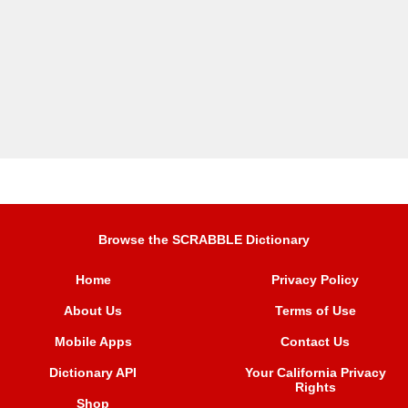
Browse the SCRABBLE Dictionary
Home
Privacy Policy
About Us
Terms of Use
Mobile Apps
Contact Us
Dictionary API
Your California Privacy
Rights
Shop