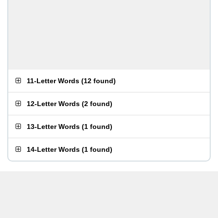
11-Letter Words
(
12 found
)
12-Letter Words
(
2 found
)
13-Letter Words
(
1 found
)
14-Letter Words
(
1 found
)