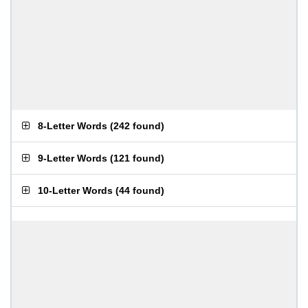
8-Letter Words
(
242 found
)
9-Letter Words
(
121 found
)
10-Letter Words
(
44 found
)