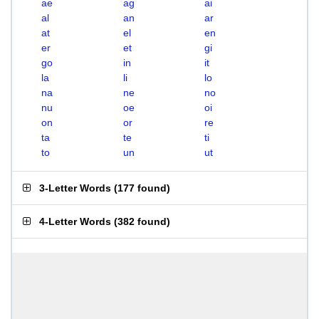
ae
ag
ai
al
an
ar
at
el
en
er
et
gi
go
in
it
la
li
lo
na
ne
no
nu
oe
oi
on
or
re
ta
te
ti
to
un
ut
3-Letter Words
(
177 found
)
4-Letter Words
(
382 found
)