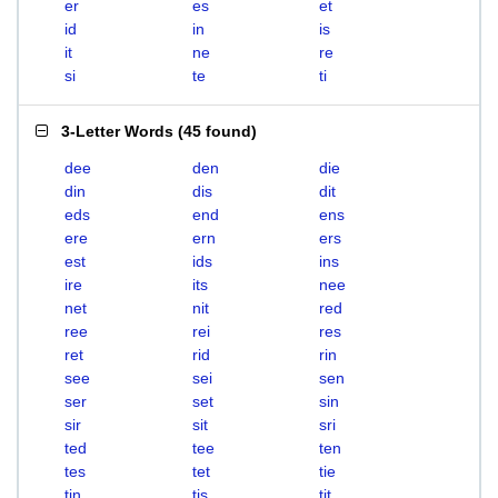
er
es
et
id
in
is
it
ne
re
si
te
ti
3-Letter Words
(
45 found
)
dee
den
die
din
dis
dit
eds
end
ens
ere
ern
ers
est
ids
ins
ire
its
nee
net
nit
red
ree
rei
res
ret
rid
rin
see
sei
sen
ser
set
sin
sir
sit
sri
ted
tee
ten
tes
tet
tie
tin
tis
tit