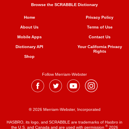
Browse the SCRABBLE Dictionary
Home
Privacy Policy
About Us
Terms of Use
Mobile Apps
Contact Us
Dictionary API
Your California Privacy
Rights
Shop
Follow Merriam-Webster
® 2026 Merriam-Webster, Incorporated
HASBRO, its logo, and SCRABBLE are trademarks of Hasbro in
®
the U.S. and Canada and are used with permission
2026