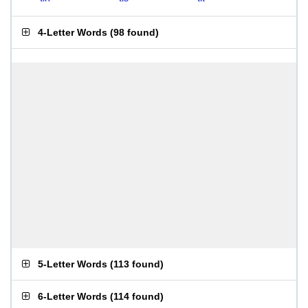
4-Letter Words
(
98 found
)
5-Letter Words
(
113 found
)
6-Letter Words
(
114 found
)