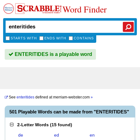
Word Finder
STARTS WITH
ENDS WITH
CONTAINS
ENTERITIDES is a playable word
See
enteritides
defined at
merriam-webster.com
»
501 Playable Words can be made from "ENTERITIDES"
2-Letter Words
(
15 found
)
de
ed
en