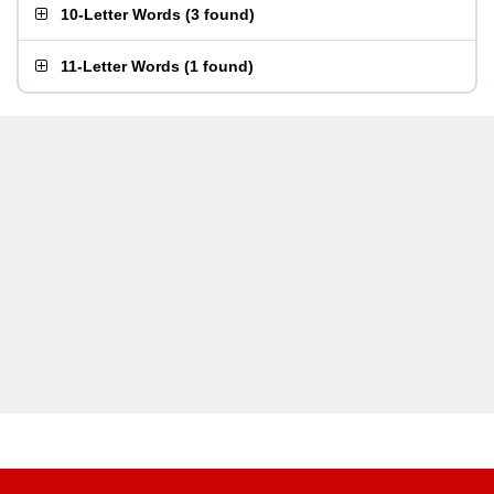
10-Letter Words
(
3 found
)
11-Letter Words
(
1 found
)