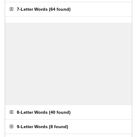
7-Letter Words
(
64 found
)
8-Letter Words
(
40 found
)
9-Letter Words
(
8 found
)