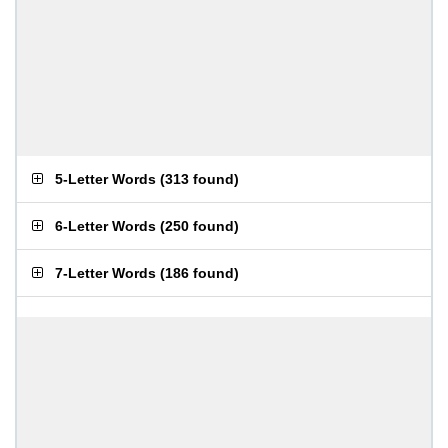
5-Letter Words
(
313 found
)
6-Letter Words
(
250 found
)
7-Letter Words
(
186 found
)