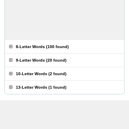
8-Letter Words
(
100 found
)
9-Letter Words
(
20 found
)
10-Letter Words
(
2 found
)
13-Letter Words
(
1 found
)