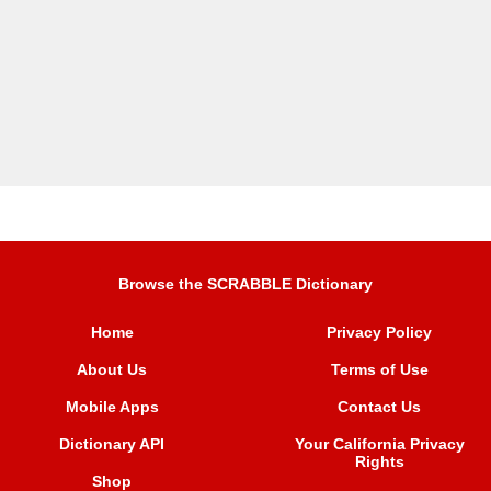
Browse the SCRABBLE Dictionary
Home
Privacy Policy
About Us
Terms of Use
Mobile Apps
Contact Us
Dictionary API
Your California Privacy
Rights
Shop