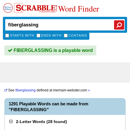
Word Finder
STARTS WITH
ENDS WITH
CONTAINS
FIBERGLASSING is a playable word
See
fiberglassing
defined at
merriam-webster.com
»
1291 Playable Words can be made from
"FIBERGLASSING"
2-Letter Words
(
28 found
)