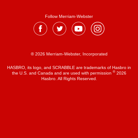
Follow Merriam-Webster
® 2026 Merriam-Webster, Incorporated
HASBRO, its logo, and SCRABBLE are trademarks of Hasbro in
®
the U.S. and Canada and are used with permission
2026
Hasbro. All Rights Reserved.