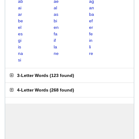
ab
ae
ag
ai
al
an
ar
as
ba
be
bi
ef
el
en
er
es
fa
fe
gi
if
in
is
la
li
na
ne
re
si
3-Letter Words
(
123 found
)
4-Letter Words
(
268 found
)