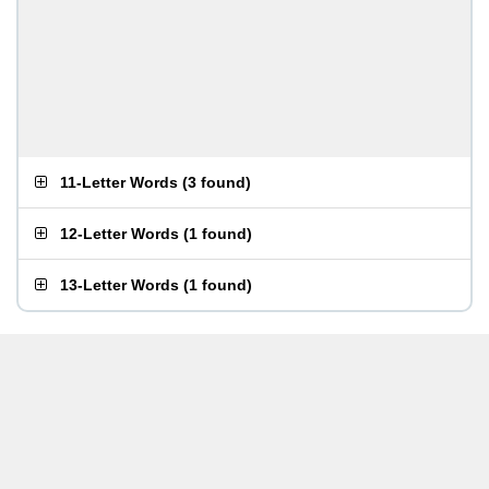
11-Letter Words
(
3 found
)
12-Letter Words
(
1 found
)
13-Letter Words
(
1 found
)