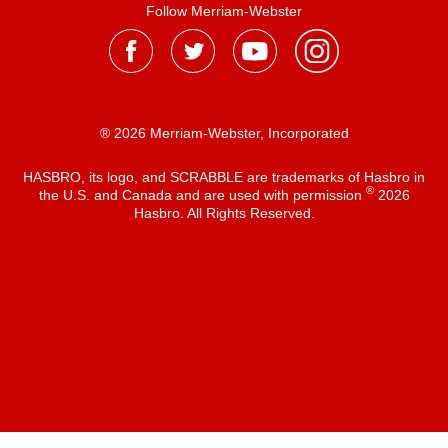
Follow Merriam-Webster
® 2026 Merriam-Webster, Incorporated
HASBRO, its logo, and SCRABBLE are trademarks of Hasbro in
®
the U.S. and Canada and are used with permission
2026
Hasbro. All Rights Reserved.