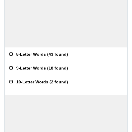
8-Letter Words
(
43 found
)
9-Letter Words
(
18 found
)
10-Letter Words
(
2 found
)