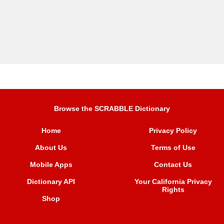
Browse the SCRABBLE Dictionary
Home
Privacy Policy
About Us
Terms of Use
Mobile Apps
Contact Us
Dictionary API
Your California Privacy
Rights
Shop