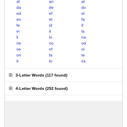
al
an
at
da
de
do
ed
ef
el
en
et
fa
fe
id
if
in
it
la
li
lo
na
ne
no
od
oe
of
oi
on
ta
te
ti
to
za
3-Letter Words
(
117 found
)
4-Letter Words
(
252 found
)