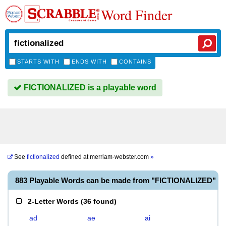
Word Finder
STARTS WITH
ENDS WITH
CONTAINS
FICTIONALIZED is a playable word
See
fictionalized
defined at
merriam-webster.com
»
883 Playable Words can be made from "FICTIONALIZED"
2-Letter Words
(
36 found
)
ad
ae
ai