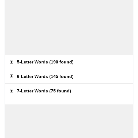
5-Letter Words
(
190 found
)
6-Letter Words
(
145 found
)
7-Letter Words
(
75 found
)