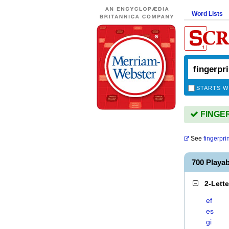
Word Lists
STARTS W
FINGER
See
fingerpri
700 Playa
2-Lett
ef
es
gi