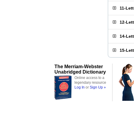
11-Let
12-Let
14-Let
15-Let
The Merriam-Webster
Unabridged Dictionary
Online access to a
legendary resource
Log In
or
Sign Up »