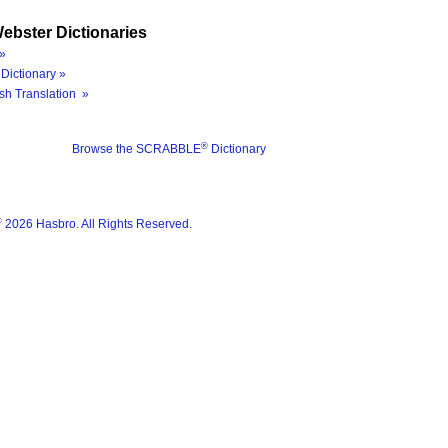
ebster Dictionaries
»
Dictionary »
sh Translation »
®
Browse the SCRABBLE
Dictionary
®
2026 Hasbro. All Rights Reserved.