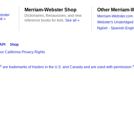
Merriam-Webster Shop
Other Merriam-W
ebster
Dictionaries, thesauruses, and new
Merriam-Webster.com 
ok »
reference books for kids.
See all »
Webster's Unabridged 
Nglish - Spanish-Engli
 API
Shop
ur California Privacy Rights
®
are trademarks of Hasbro in the U.S. and Canada and are used with permission