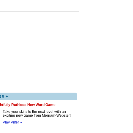
▸
ER
ghtfully Ruthless New Word Game
Take your skills to the next level with an
exciting new game from Merriam-Webster!
Play Pilfer »