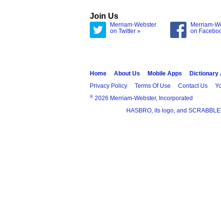
Join Us
Merriam-Webster
Merriam-W
on Twitter »
on Facebo
Home
About Us
Mobile Apps
Dictionary
Privacy Policy
Terms Of Use
Contact Us
Yo
®
2026 Merriam-Webster, Incorporated
HASBRO, its logo, and SCRABBLE