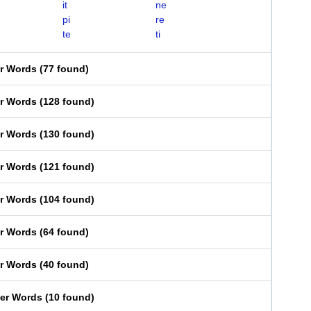
it
ne
pi
re
te
ti
er Words
(
77 found
)
er Words
(
128 found
)
er Words
(
130 found
)
er Words
(
121 found
)
er Words
(
104 found
)
er Words
(
64 found
)
er Words
(
40 found
)
ter Words
(
10 found
)