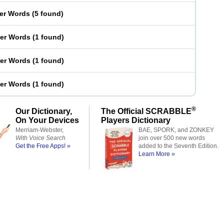
ter Words
(
5 found
)
ter Words
(
1 found
)
ter Words
(
1 found
)
ter Words
(
1 found
)
®
Our Dictionary,
The Official SCRABBLE
On Your Devices
Players Dictionary
Merriam-Webster,
BAE, SPORK, and ZONKEY
With Voice Search
join over 500 new words
Get the Free Apps! »
added to the Seventh Edition.
Learn More »