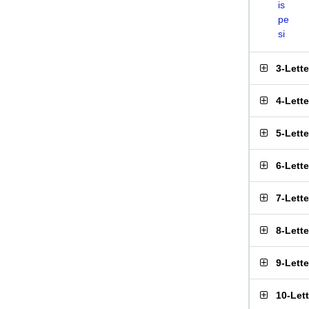
is
pe
si
3-Lett
4-Lett
5-Lett
6-Lett
7-Lett
8-Lett
9-Lett
10-Let