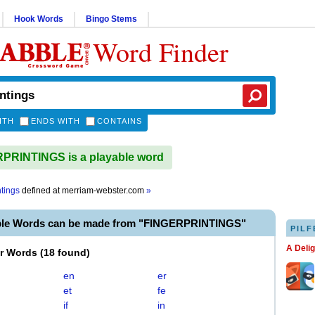
Hook Words
Bingo Stems
Word Finder
ITH
ENDS WITH
CONTAINS
PRINTINGS is a playable word
ntings
defined at
merriam-webster.com
»
ble Words can be made from "FINGERPRINTINGS"
PILF
A Deli
er Words
(
18 found
)
en
er
et
fe
if
in