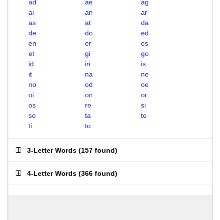
ad
ae
ag
ai
an
ar
as
at
da
de
do
ed
en
er
es
et
gi
go
id
in
is
it
na
ne
no
od
oe
oi
on
or
os
re
si
so
ta
te
ti
to
3-Letter Words
(
157 found
)
4-Letter Words
(
366 found
)