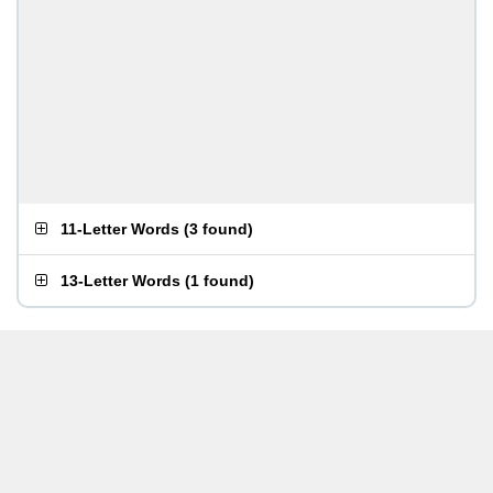
11-Letter Words
(
3 found
)
13-Letter Words
(
1 found
)