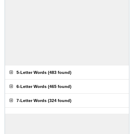
5-Letter Words
(
483 found
)
6-Letter Words
(
465 found
)
7-Letter Words
(
324 found
)