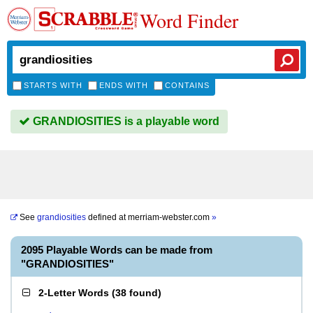
Word Finder
STARTS WITH
ENDS WITH
CONTAINS
GRANDIOSITIES is a playable word
See
grandiosities
defined at
merriam-webster.com
»
2095 Playable Words can be made from
"GRANDIOSITIES"
2-Letter Words
(
38 found
)