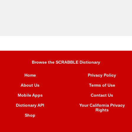
Browse the SCRABBLE Dictionary
Home
Privacy Policy
About Us
Terms of Use
Mobile Apps
Contact Us
Dictionary API
Your California Privacy
Rights
Shop