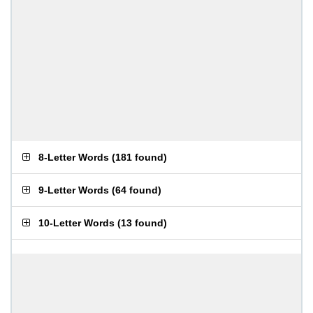
8-Letter Words
(
181 found
)
9-Letter Words
(
64 found
)
10-Letter Words
(
13 found
)