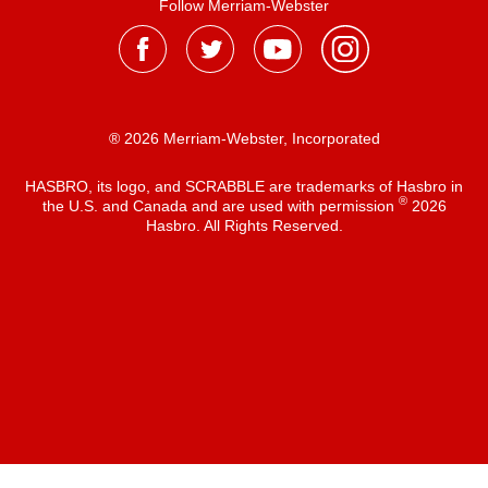
Follow Merriam-Webster
® 2026 Merriam-Webster, Incorporated
HASBRO, its logo, and SCRABBLE are trademarks of Hasbro in
®
the U.S. and Canada and are used with permission
2026
Hasbro. All Rights Reserved.