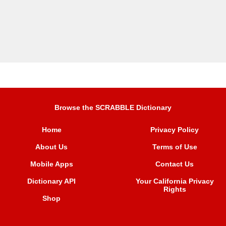
Browse the SCRABBLE Dictionary
Home
Privacy Policy
About Us
Terms of Use
Mobile Apps
Contact Us
Dictionary API
Your California Privacy
Rights
Shop