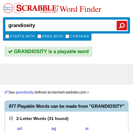
Word Finder
STARTS WITH
ENDS WITH
CONTAINS
GRANDIOSITY is a playable word
See
grandiosity
defined at
merriam-webster.com
»
877 Playable Words can be made from "GRANDIOSITY"
2-Letter Words
(
31 found
)
ad
ag
ai