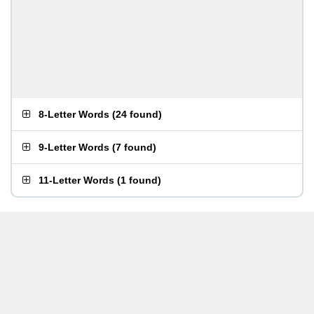
8-Letter Words
(
24 found
)
9-Letter Words
(
7 found
)
11-Letter Words
(
1 found
)