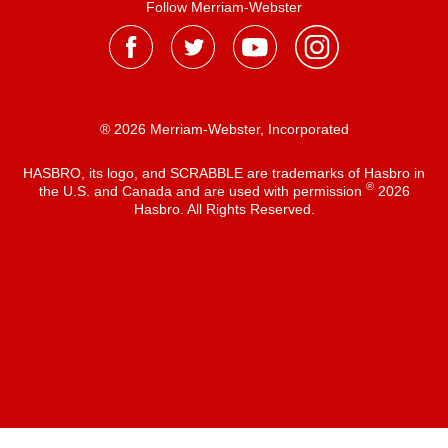
Follow Merriam-Webster
® 2026 Merriam-Webster, Incorporated
HASBRO, its logo, and SCRABBLE are trademarks of Hasbro in
®
the U.S. and Canada and are used with permission
2026
Hasbro. All Rights Reserved.