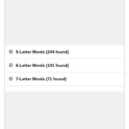
5-Letter Words
(
244 found
)
6-Letter Words
(
141 found
)
7-Letter Words
(
71 found
)