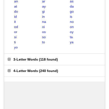
an
ar
as
at
ay
da
do
gi
go
id
in
is
it
na
no
od
oi
on
or
os
oy
si
so
ta
ti
to
ya
yo
3-Letter Words
(
118 found
)
4-Letter Words
(
240 found
)