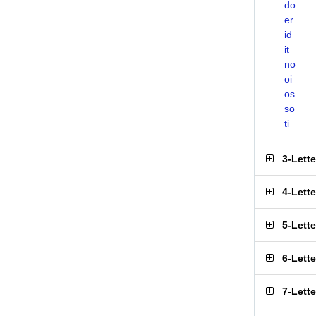
do
er
id
it
no
oi
os
so
ti
3-Lett
4-Lett
5-Lett
6-Lett
7-Lett