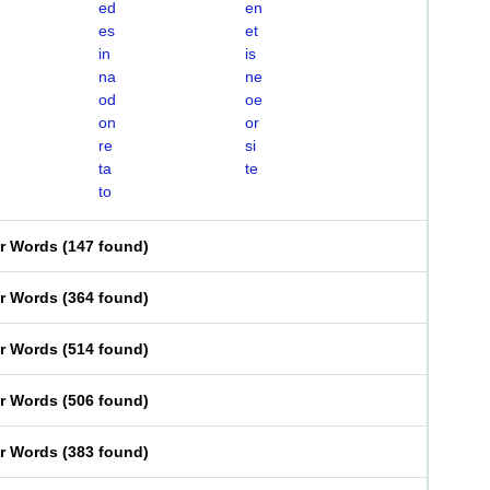
ed
en
es
et
in
is
na
ne
od
oe
on
or
re
si
ta
te
to
er Words
(
147 found
)
er Words
(
364 found
)
er Words
(
514 found
)
er Words
(
506 found
)
er Words
(
383 found
)