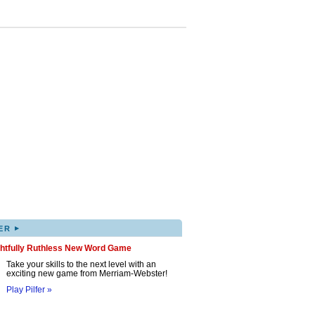
▸
ER
ghtfully Ruthless New Word Game
Take your skills to the next level with an
exciting new game from Merriam-Webster!
Play Pilfer »