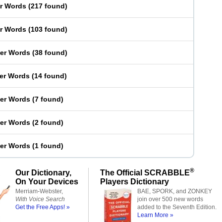
er Words
(
217 found
)
er Words
(
103 found
)
ter Words
(
38 found
)
ter Words
(
14 found
)
ter Words
(
7 found
)
ter Words
(
2 found
)
ter Words
(
1 found
)
®
Our Dictionary,
The Official SCRABBLE
On Your Devices
Players Dictionary
Merriam-Webster,
BAE, SPORK, and ZONKEY
With Voice Search
join over 500 new words
Get the Free Apps! »
added to the Seventh Edition.
Learn More »