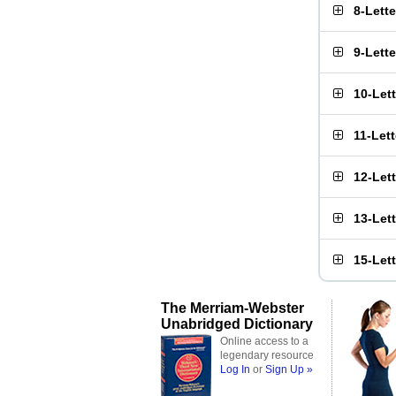
8-Lett
9-Lett
10-Let
11-Let
12-Let
13-Let
15-Let
The Merriam-Webster
Unabridged Dictionary
Online access to a
legendary resource
Log In
or
Sign Up »