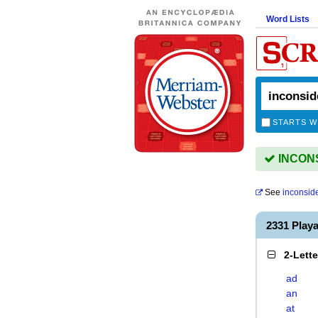
Word Lists
STARTS W
INCONS
See
inconsid
2331 Play
2-Lett
ad
an
at