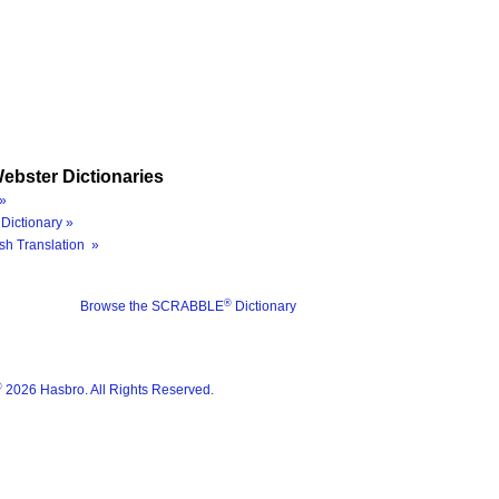
ebster Dictionaries
»
Dictionary »
sh Translation »
®
Browse the SCRABBLE
Dictionary
®
2026 Hasbro. All Rights Reserved.