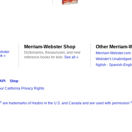
Merriam-Webster Shop
Other Merriam-W
ebster
Dictionaries, thesauruses, and new
Merriam-Webster.com 
ok »
reference books for kids.
See all »
Webster's Unabridged 
Nglish - Spanish-Engli
 API
Shop
ur California Privacy Rights
®
are trademarks of Hasbro in the U.S. and Canada and are used with permission