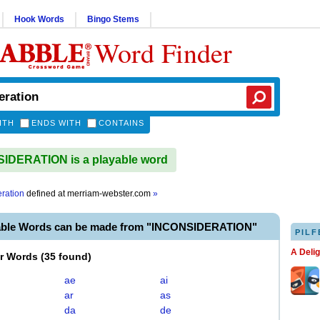
Hook Words
Bingo Stems
Word Finder
ITH
ENDS WITH
CONTAINS
IDERATION is a playable word
eration
defined at
merriam-webster.com
»
able Words can be made from "INCONSIDERATION"
PILF
A Deli
er Words
(
35 found
)
ae
ai
ar
as
da
de