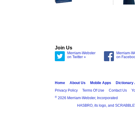
Join Us
Merriam-Webster
Merriam-W
on Twitter »
on Facebo
Home
About Us
Mobile Apps
Dictionary
Privacy Policy
Terms Of Use
Contact Us
Yo
®
2026 Merriam-Webster, Incorporated
HASBRO, its logo, and SCRABBLE