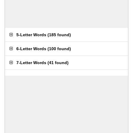
5-Letter Words
(
185 found
)
6-Letter Words
(
100 found
)
7-Letter Words
(
41 found
)