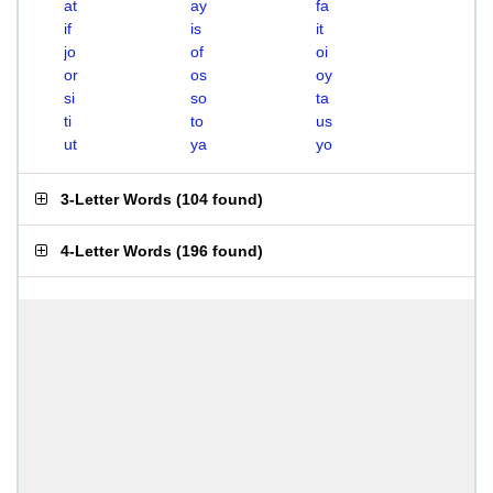
at
ay
fa
if
is
it
jo
of
oi
or
os
oy
si
so
ta
ti
to
us
ut
ya
yo
3-Letter Words
(
104 found
)
4-Letter Words
(
196 found
)