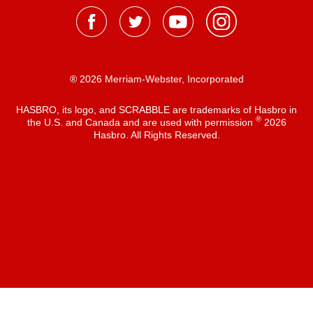
® 2026 Merriam-Webster, Incorporated
HASBRO, its logo, and SCRABBLE are trademarks of Hasbro in
®
the U.S. and Canada and are used with permission
2026
Hasbro. All Rights Reserved.