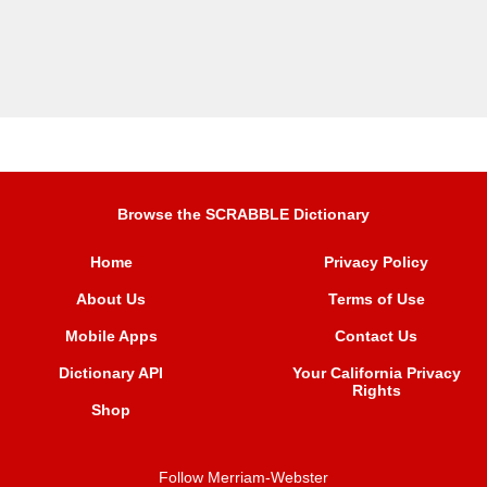
Browse the SCRABBLE Dictionary
Home
Privacy Policy
About Us
Terms of Use
Mobile Apps
Contact Us
Dictionary API
Your California Privacy
Rights
Shop
Follow Merriam-Webster