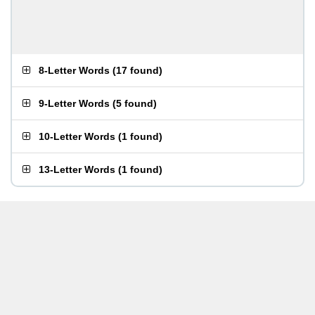
8-Letter Words
(
17 found
)
9-Letter Words
(
5 found
)
10-Letter Words
(
1 found
)
13-Letter Words
(
1 found
)