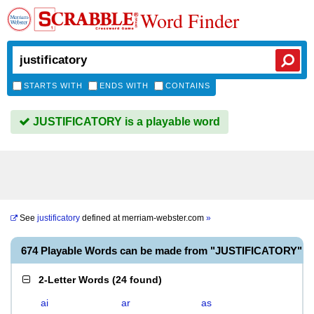
Word Finder
STARTS WITH
ENDS WITH
CONTAINS
JUSTIFICATORY is a playable word
See
justificatory
defined at
merriam-webster.com
»
674 Playable Words can be made from "JUSTIFICATORY"
2-Letter Words
(
24 found
)
ai
ar
as