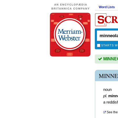
Word Lists
STARTS W
MINNEO
MINNE
noun
pl.
minn
a reddis
See the 