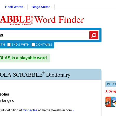
Hook Words
Bingo Stems
Word Finder
ITH
ENDS WITH
CONTAINS
LAS is a playable word
®
OLA SCRABBLE
Dictionary
PILF
A Deli
eolas
h tangelo
full definition of
minneolas
at
merriam-webster.com
»