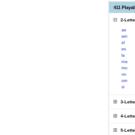
411 Play
2-Lett
ae
am
el
es
la
ma
mo
no
om
si
3-Lett
4-Lett
5-Lett