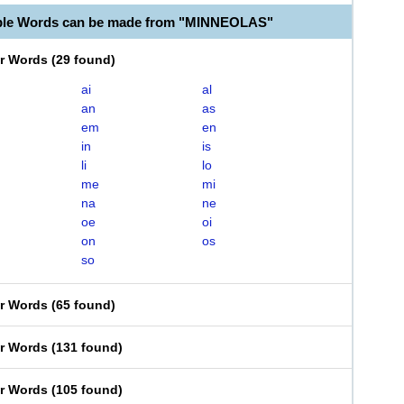
able Words can be made from "MINNEOLAS"
er Words
(
29 found
)
ai
al
an
as
em
en
in
is
li
lo
me
mi
na
ne
oe
oi
on
os
so
er Words
(
65 found
)
er Words
(
131 found
)
er Words
(
105 found
)