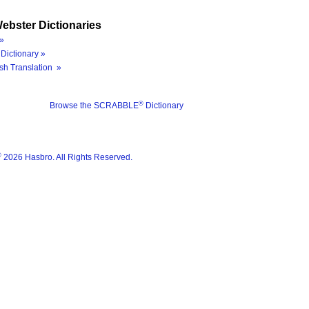
ebster Dictionaries
»
Dictionary »
sh Translation »
®
Browse the SCRABBLE
Dictionary
®
2026 Hasbro. All Rights Reserved.