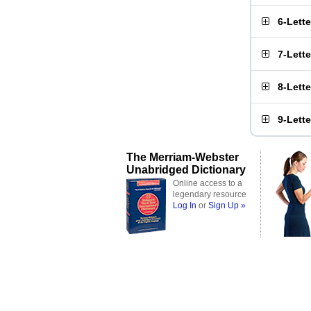
6-Lett
7-Lett
8-Lett
9-Lett
The Merriam-Webster
Unabridged Dictionary
Online access to a
legendary resource
Log In
or
Sign Up »