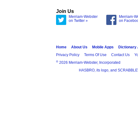
Join Us
Merriam-Webster
Merriam-W
on Twitter »
on Facebo
Home
About Us
Mobile Apps
Dictionary
Privacy Policy
Terms Of Use
Contact Us
Yo
®
2026 Merriam-Webster, Incorporated
HASBRO, its logo, and SCRABBLE