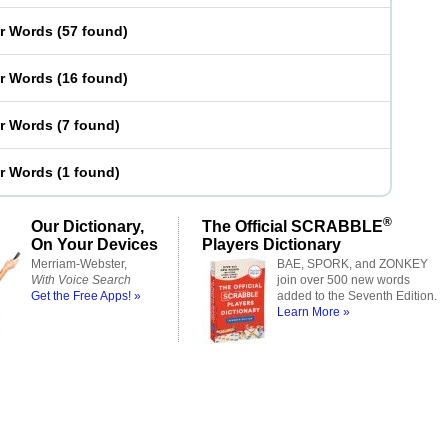
er Words
(
57 found
)
er Words
(
16 found
)
er Words
(
7 found
)
er Words
(
1 found
)
®
Our Dictionary,
The Official SCRABBLE
On Your Devices
Players Dictionary
Merriam-Webster,
BAE, SPORK, and ZONKEY
With Voice Search
join over 500 new words
Get the Free Apps! »
added to the Seventh Edition.
Learn More »