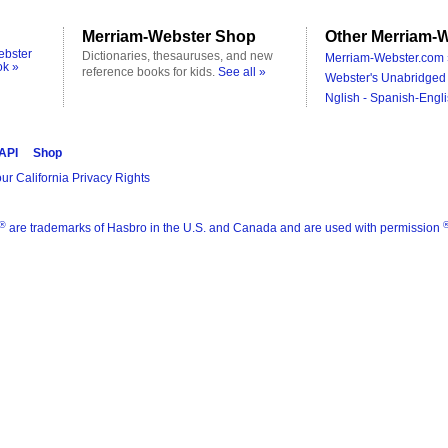
Merriam-Webster Shop
Other Merriam-W
ebster
Dictionaries, thesauruses, and new
Merriam-Webster.com 
ok »
reference books for kids.
See all »
Webster's Unabridged 
Nglish - Spanish-Engli
 API
Shop
ur California Privacy Rights
®
are trademarks of Hasbro in the U.S. and Canada and are used with permission