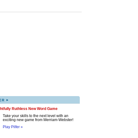
▸
ER
ghtfully Ruthless New Word Game
Take your skills to the next level with an
exciting new game from Merriam-Webster!
Play Pilfer »