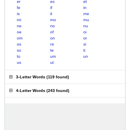
er
es
et
fe
if
in
is
it
me
mi
mo
mu
ne
no
nu
oe
of
oi
om
on
or
os
re
si
so
te
ti
to
um
un
us
ut
3-Letter Words
(
119 found
)
4-Letter Words
(
243 found
)