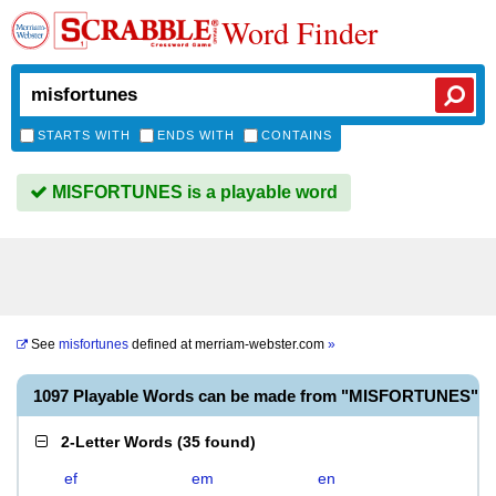
Word Finder
STARTS WITH
ENDS WITH
CONTAINS
MISFORTUNES is a playable word
See
misfortunes
defined at
merriam-webster.com
»
1097 Playable Words can be made from "MISFORTUNES"
2-Letter Words
(
35 found
)
ef
em
en