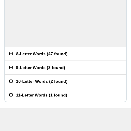
8-Letter Words
(
47 found
)
9-Letter Words
(
3 found
)
10-Letter Words
(
2 found
)
11-Letter Words
(
1 found
)