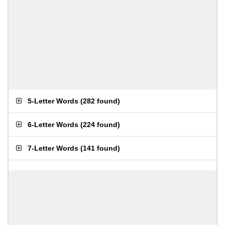
5-Letter Words
(
282 found
)
6-Letter Words
(
224 found
)
7-Letter Words
(
141 found
)