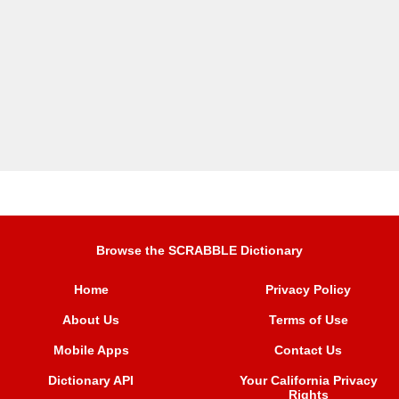
Browse the SCRABBLE Dictionary
Home
Privacy Policy
About Us
Terms of Use
Mobile Apps
Contact Us
Dictionary API
Your California Privacy
Rights