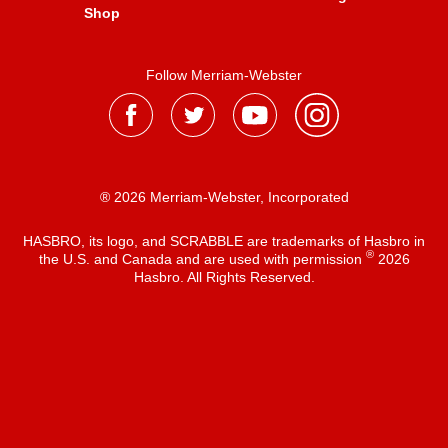
Shop
Follow Merriam-Webster
® 2026 Merriam-Webster, Incorporated
HASBRO, its logo, and SCRABBLE are trademarks of Hasbro in
®
the U.S. and Canada and are used with permission
2026
Hasbro. All Rights Reserved.