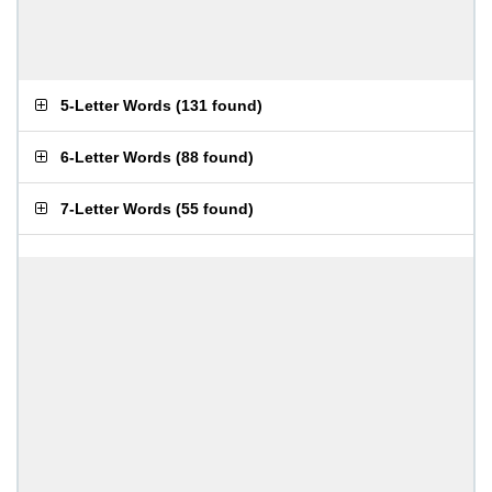
5-Letter Words
(
131 found
)
6-Letter Words
(
88 found
)
7-Letter Words
(
55 found
)