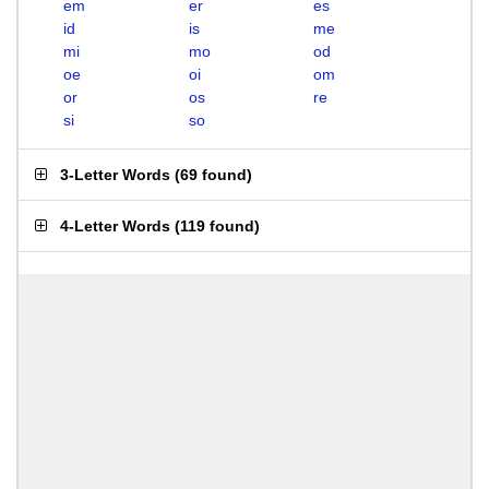
em
er
es
id
is
me
mi
mo
od
oe
oi
om
or
os
re
si
so
3-Letter Words
(
69 found
)
4-Letter Words
(
119 found
)