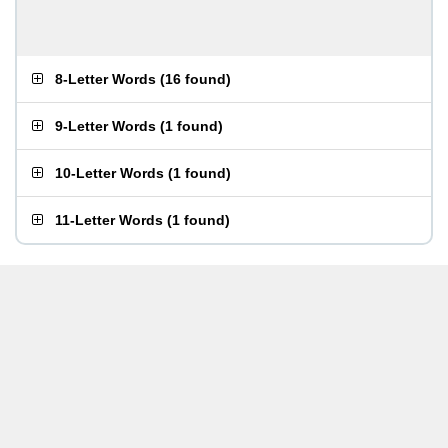
8-Letter Words
(
16 found
)
9-Letter Words
(
1 found
)
10-Letter Words
(
1 found
)
11-Letter Words
(
1 found
)