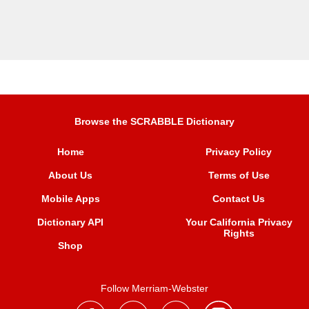
Browse the SCRABBLE Dictionary
Home
Privacy Policy
About Us
Terms of Use
Mobile Apps
Contact Us
Dictionary API
Your California Privacy
Rights
Shop
Follow Merriam-Webster