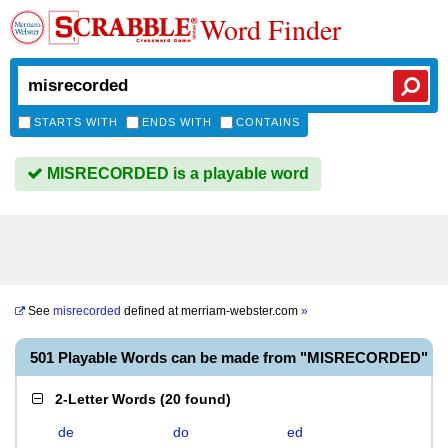
Word Finder
STARTS WITH
ENDS WITH
CONTAINS
MISRECORDED is a playable word
See
misrecorded
defined at
merriam-webster.com
»
501 Playable Words can be made from "MISRECORDED"
2-Letter Words
(
20 found
)
de
do
ed