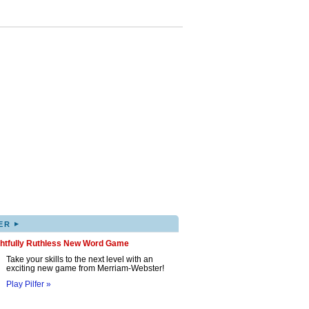
▸
ER
ghtfully Ruthless New Word Game
Take your skills to the next level with an
exciting new game from Merriam-Webster!
Play Pilfer »