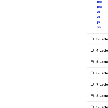
me
mo
oi
or
pi
sh
3-Lett
4-Lett
5-Lett
6-Lett
7-Lett
8-Lett
9-Lett