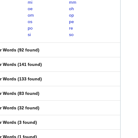
mi
mm
oe
oh
om
op
os
pe
po
re
si
so
er Words
(
92 found
)
er Words
(
141 found
)
er Words
(
133 found
)
er Words
(
83 found
)
er Words
(
32 found
)
er Words
(
3 found
)
er Words
(
1 found
)