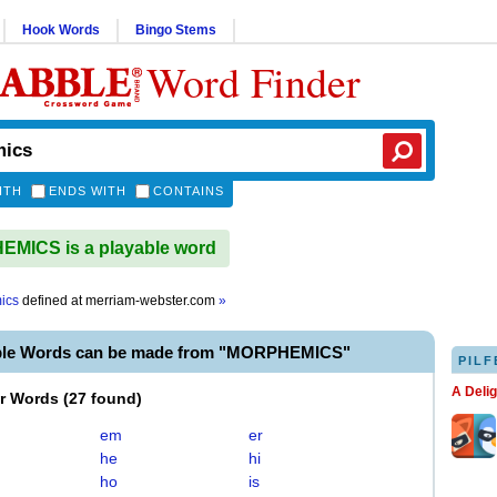
Hook Words
Bingo Stems
Word Finder
ITH
ENDS WITH
CONTAINS
MICS is a playable word
ics
defined at
merriam-webster.com
»
ble Words can be made from "MORPHEMICS"
PILF
A Deli
er Words
(
27 found
)
em
er
he
hi
ho
is