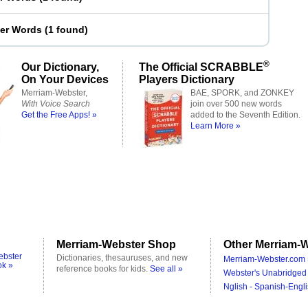
ter Words
(
1 found
)
®
Our Dictionary,
The Official SCRABBLE
On Your Devices
Players Dictionary
Merriam-Webster,
BAE, SPORK, and ZONKEY
With Voice Search
join over 500 new words
Get the Free Apps! »
added to the Seventh Edition.
Learn More »
Merriam-Webster Shop
Other Merriam-W
ebster
Dictionaries, thesauruses, and new
Merriam-Webster.com 
ok »
reference books for kids.
See all »
Webster's Unabridged 
Nglish - Spanish-Engli