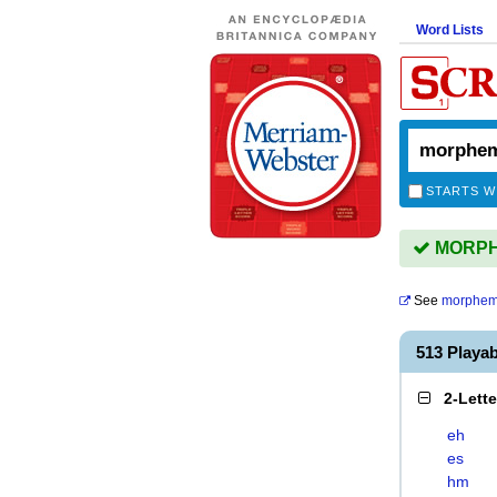
Word Lists
STARTS W
MORPHE
See
morphem
513 Playa
2-Lett
eh
es
hm