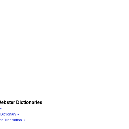
ebster Dictionaries
»
Dictionary »
sh Translation »