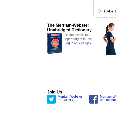
10-Let
The Merriam-Webster
Unabridged Dictionary
Online access to a
legendary resource
Log In
or
Sign Up »
Join Us
Merriam-Webster
Merriam-W
on Twitter »
on Facebo