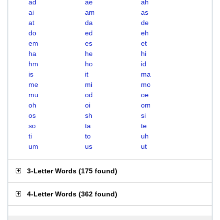
ad
ae
ah
ai
am
as
at
da
de
do
ed
eh
em
es
et
ha
he
hi
hm
ho
id
is
it
ma
me
mi
mo
mu
od
oe
oh
oi
om
os
sh
si
so
ta
te
ti
to
uh
um
us
ut
3-Letter Words
(
175 found
)
4-Letter Words
(
362 found
)