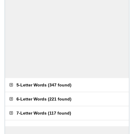
5-Letter Words
(
347 found
)
6-Letter Words
(
221 found
)
7-Letter Words
(
117 found
)