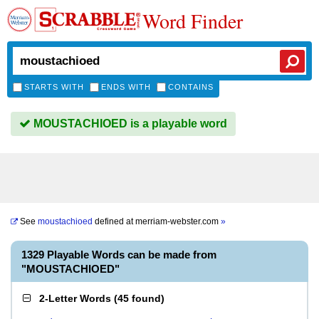
Word Finder
STARTS WITH
ENDS WITH
CONTAINS
MOUSTACHIOED is a playable word
See
moustachioed
defined at
merriam-webster.com
»
1329 Playable Words can be made from
"MOUSTACHIOED"
2-Letter Words
(
45 found
)