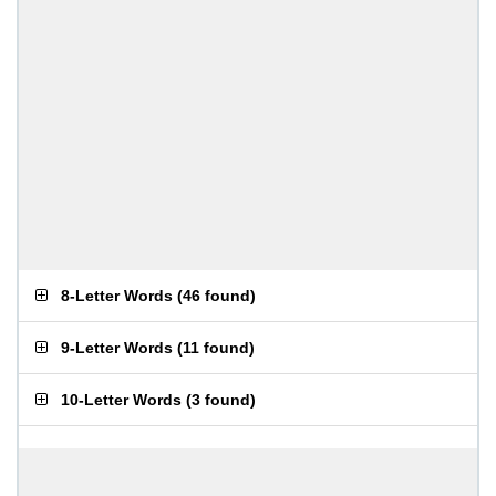
8-Letter Words
(
46 found
)
9-Letter Words
(
11 found
)
10-Letter Words
(
3 found
)