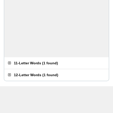
11-Letter Words
(
1 found
)
12-Letter Words
(
1 found
)