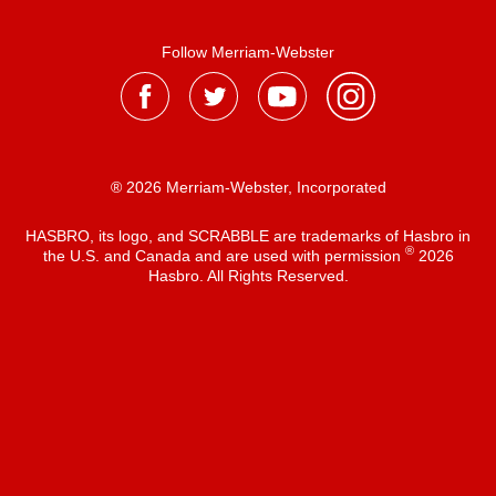
Follow Merriam-Webster
® 2026 Merriam-Webster, Incorporated
HASBRO, its logo, and SCRABBLE are trademarks of Hasbro in
®
the U.S. and Canada and are used with permission
2026
Hasbro. All Rights Reserved.