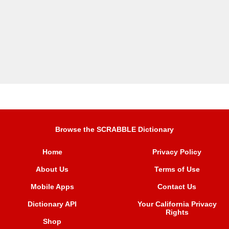
Browse the SCRABBLE Dictionary
Home
Privacy Policy
About Us
Terms of Use
Mobile Apps
Contact Us
Dictionary API
Your California Privacy
Rights
Shop