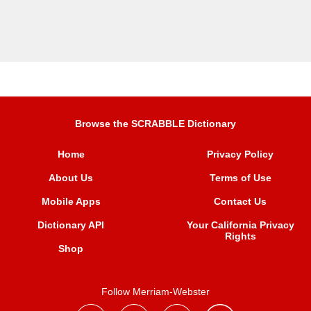
Browse the SCRABBLE Dictionary
Home
Privacy Policy
About Us
Terms of Use
Mobile Apps
Contact Us
Dictionary API
Your California Privacy
Rights
Shop
Follow Merriam-Webster