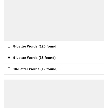
8-Letter Words
(
120 found
)
9-Letter Words
(
38 found
)
10-Letter Words
(
12 found
)