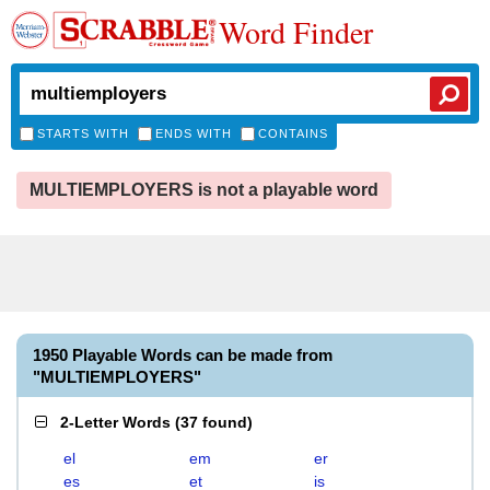
Word Finder
STARTS WITH
ENDS WITH
CONTAINS
MULTIEMPLOYERS is not a playable word
1950 Playable Words can be made from
"MULTIEMPLOYERS"
2-Letter Words
(
37 found
)
el
em
er
es
et
is