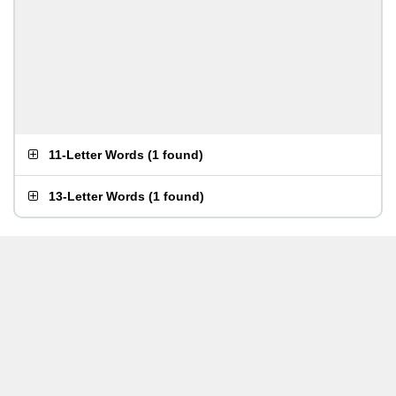
11-Letter Words
(
1 found
)
13-Letter Words
(
1 found
)