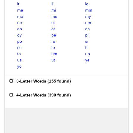
it
li
lo
me
mi
mm
mo
mu
my
oe
oi
om
op
or
os
oy
pe
pi
po
re
si
so
te
ti
to
um
up
us
ut
ye
yo
3-Letter Words
(
155 found
)
4-Letter Words
(
390 found
)