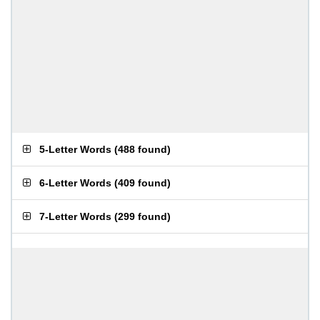
5-Letter Words
(
488 found
)
6-Letter Words
(
409 found
)
7-Letter Words
(
299 found
)