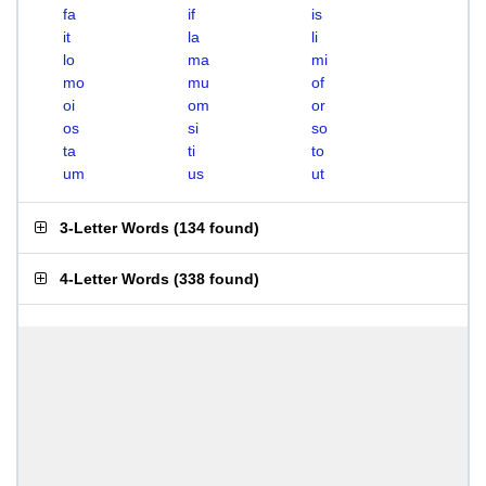
fa
if
is
it
la
li
lo
ma
mi
mo
mu
of
oi
om
or
os
si
so
ta
ti
to
um
us
ut
3-Letter Words
(
134 found
)
4-Letter Words
(
338 found
)