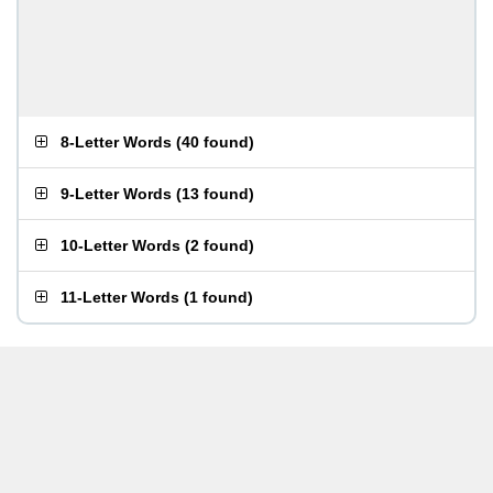
8-Letter Words
(
40 found
)
9-Letter Words
(
13 found
)
10-Letter Words
(
2 found
)
11-Letter Words
(
1 found
)