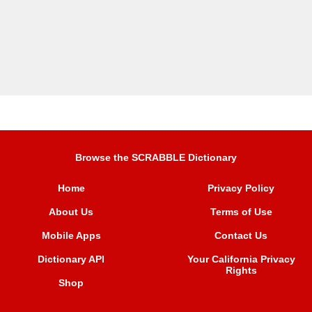
Browse the SCRABBLE Dictionary
Home
Privacy Policy
About Us
Terms of Use
Mobile Apps
Contact Us
Dictionary API
Your California Privacy
Rights
Shop