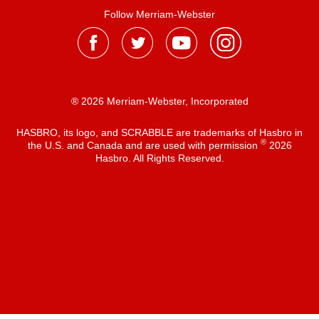
Follow Merriam-Webster
® 2026 Merriam-Webster, Incorporated
HASBRO, its logo, and SCRABBLE are trademarks of Hasbro in
®
the U.S. and Canada and are used with permission
2026
Hasbro. All Rights Reserved.