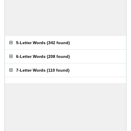
5-Letter Words
(
342 found
)
6-Letter Words
(
208 found
)
7-Letter Words
(
110 found
)