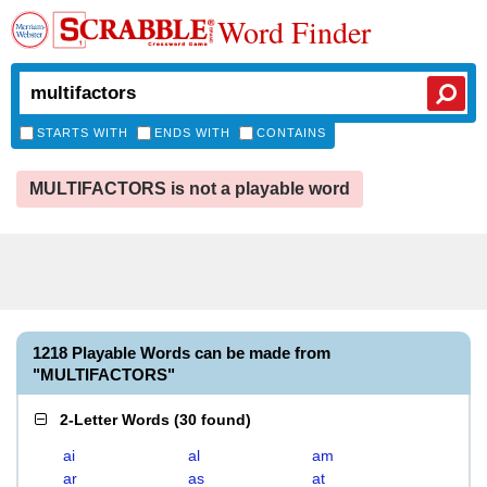
Word Finder
STARTS WITH
ENDS WITH
CONTAINS
MULTIFACTORS is not a playable word
1218 Playable Words can be made from
"MULTIFACTORS"
2-Letter Words
(
30 found
)
ai
al
am
ar
as
at