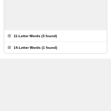
11-Letter Words
(
3 found
)
14-Letter Words
(
1 found
)