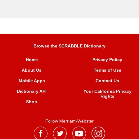
Browse the SCRABBLE Dictionary
Home
Privacy Policy
About Us
Terms of Use
Mobile Apps
Contact Us
Dictionary API
Your California Privacy
Rights
Shop
Follow Merriam-Webster