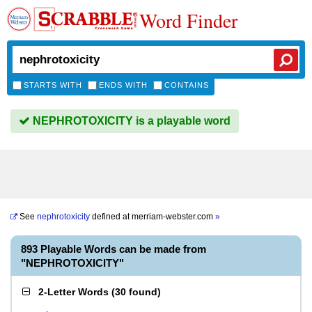
Word Finder
STARTS WITH
ENDS WITH
CONTAINS
NEPHROTOXICITY is a playable word
See
nephrotoxicity
defined at
merriam-webster.com
»
893 Playable Words can be made from
"NEPHROTOXICITY"
2-Letter Words
(
30 found
)