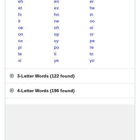
eh
en
er
et
ex
he
hi
ho
in
it
ne
no
oe
oh
oi
on
op
or
ox
oy
pe
pi
po
re
te
ti
to
xi
ye
yo
3-Letter Words
(
122 found
)
4-Letter Words
(
196 found
)