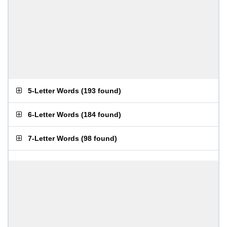
5-Letter Words
(
193 found
)
6-Letter Words
(
184 found
)
7-Letter Words
(
98 found
)