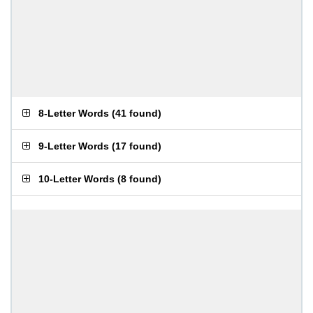
8-Letter Words
(
41 found
)
9-Letter Words
(
17 found
)
10-Letter Words
(
8 found
)