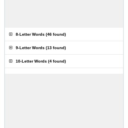
8-Letter Words
(
46 found
)
9-Letter Words
(
13 found
)
10-Letter Words
(
4 found
)