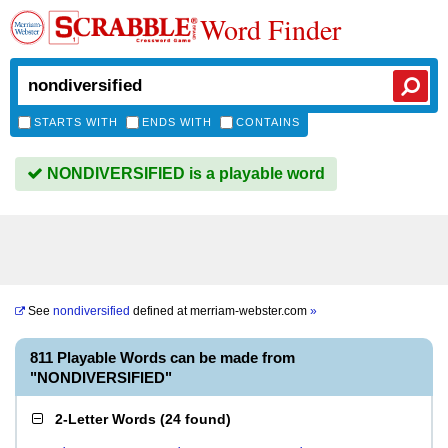
Word Finder
STARTS WITH
ENDS WITH
CONTAINS
NONDIVERSIFIED is a playable word
See
nondiversified
defined at
merriam-webster.com
»
811 Playable Words can be made from
"NONDIVERSIFIED"
2-Letter Words
(
24 found
)