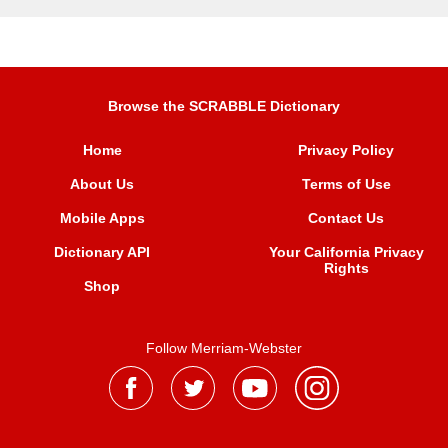
Browse the SCRABBLE Dictionary
Home
Privacy Policy
About Us
Terms of Use
Mobile Apps
Contact Us
Dictionary API
Your California Privacy
Rights
Shop
Follow Merriam-Webster