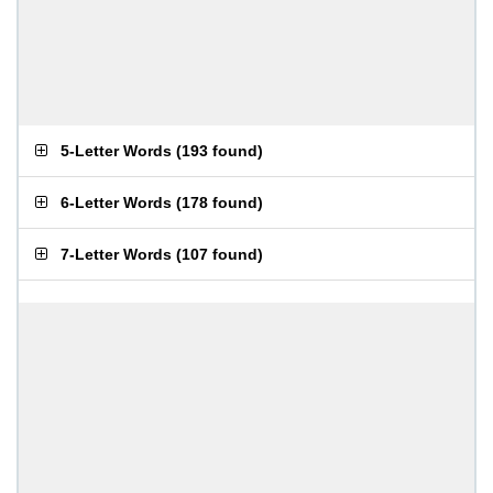
5-Letter Words
(
193 found
)
6-Letter Words
(
178 found
)
7-Letter Words
(
107 found
)