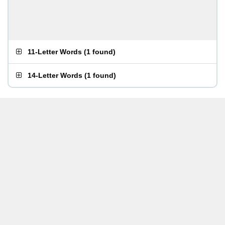
11-Letter Words
(
1 found
)
14-Letter Words
(
1 found
)