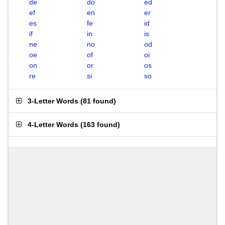
de
do
ed
ef
en
er
es
fe
id
if
in
is
ne
no
od
oe
of
oi
on
or
os
re
si
so
3-Letter Words
(
81 found
)
4-Letter Words
(
163 found
)