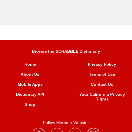
Browse the SCRABBLE Dictionary
Home
Privacy Policy
About Us
Terms of Use
Mobile Apps
Contact Us
Dictionary API
Your California Privacy
Rights
Shop
Follow Merriam-Webster