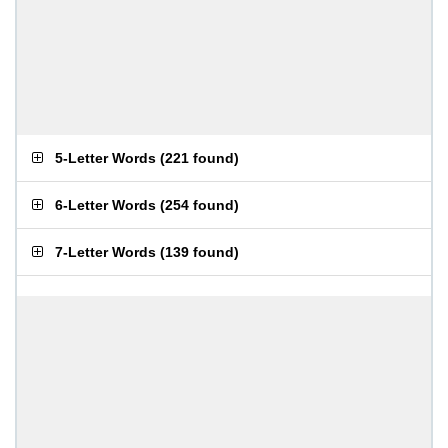
5-Letter Words
(
221 found
)
6-Letter Words
(
254 found
)
7-Letter Words
(
139 found
)