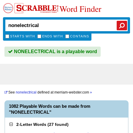
Word Finder
STARTS WITH
ENDS WITH
CONTAINS
NONELECTRICAL is a playable word
See
nonelectrical
defined at
merriam-webster.com
»
1082 Playable Words can be made from
"NONELECTRICAL"
2-Letter Words
(
27 found
)