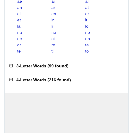
ae
ai
al
an
ar
at
el
en
er
et
in
it
la
li
lo
na
ne
no
oe
oi
on
or
re
ta
te
ti
to
3-Letter Words
(
99 found
)
4-Letter Words
(
216 found
)