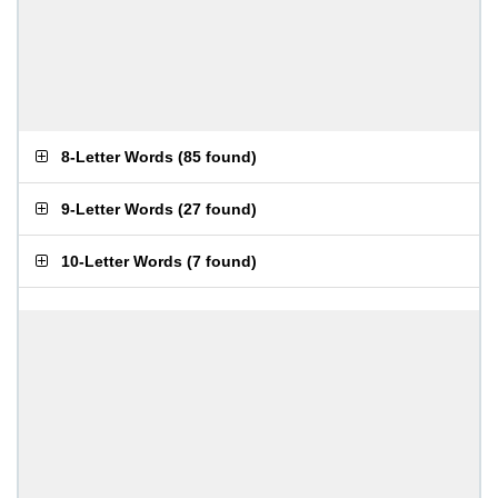
8-Letter Words
(
85 found
)
9-Letter Words
(
27 found
)
10-Letter Words
(
7 found
)