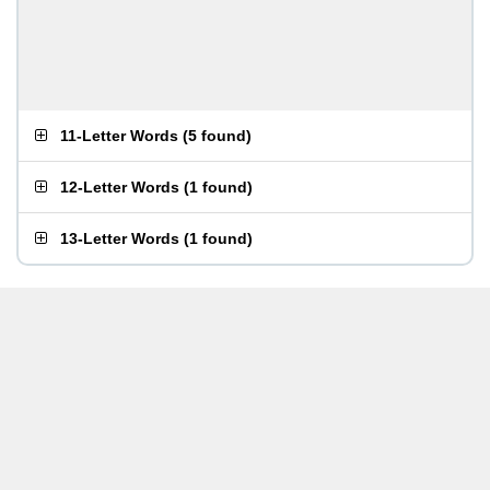
11-Letter Words
(
5 found
)
12-Letter Words
(
1 found
)
13-Letter Words
(
1 found
)