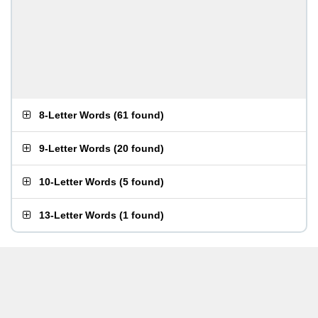
8-Letter Words
(
61 found
)
9-Letter Words
(
20 found
)
10-Letter Words
(
5 found
)
13-Letter Words
(
1 found
)