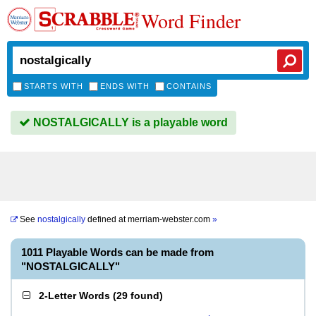
Word Finder
STARTS WITH
ENDS WITH
CONTAINS
NOSTALGICALLY is a playable word
See
nostalgically
defined at
merriam-webster.com
»
1011 Playable Words can be made from
"NOSTALGICALLY"
2-Letter Words
(
29 found
)