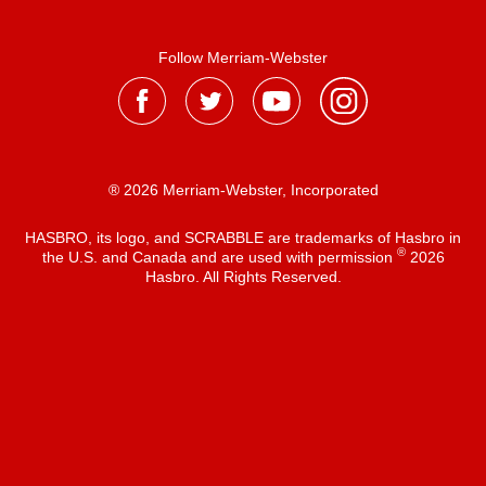
Follow Merriam-Webster
® 2026 Merriam-Webster, Incorporated
HASBRO, its logo, and SCRABBLE are trademarks of Hasbro in
®
the U.S. and Canada and are used with permission
2026
Hasbro. All Rights Reserved.