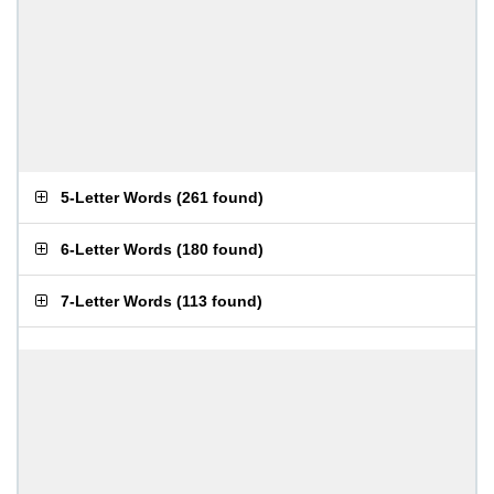
5-Letter Words
(
261 found
)
6-Letter Words
(
180 found
)
7-Letter Words
(
113 found
)