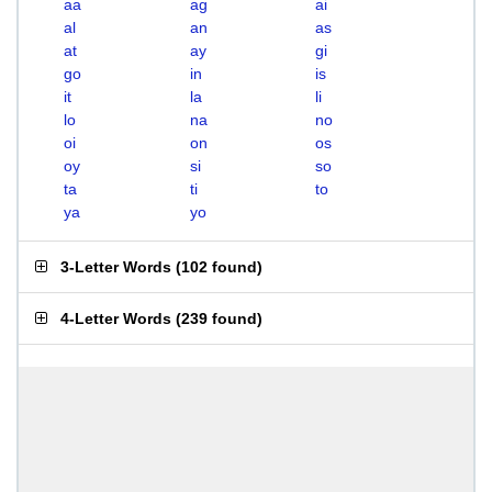
aa
ag
ai
al
an
as
at
ay
gi
go
in
is
it
la
li
lo
na
no
oi
on
os
oy
si
so
ta
ti
to
ya
yo
3-Letter Words
(
102 found
)
4-Letter Words
(
239 found
)