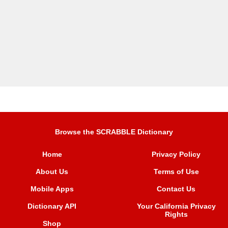
Browse the SCRABBLE Dictionary
Home
Privacy Policy
About Us
Terms of Use
Mobile Apps
Contact Us
Dictionary API
Your California Privacy
Rights
Shop