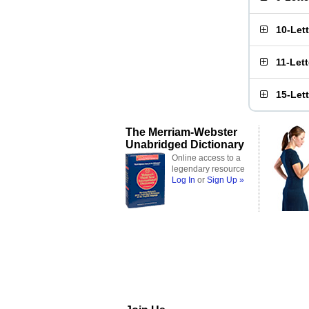
10-Let
11-Let
15-Let
The Merriam-Webster
Unabridged Dictionary
Online access to a
legendary resource
Log In
or
Sign Up »