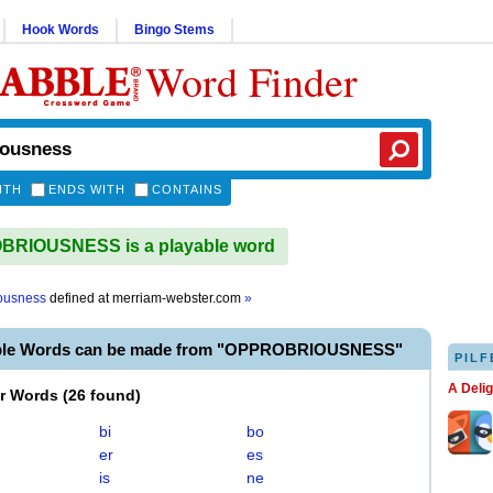
Hook Words
Bingo Stems
Word Finder
ITH
ENDS WITH
CONTAINS
RIOUSNESS is a playable word
ousness
defined at
merriam-webster.com
»
able Words can be made from "OPPROBRIOUSNESS"
PILF
A Deli
er Words
(
26 found
)
bi
bo
er
es
is
ne