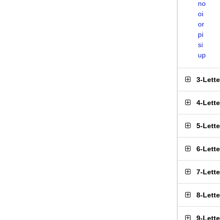
no
oi
or
pi
si
up
3-Lett
4-Lett
5-Lett
6-Lett
7-Lett
8-Lett
9-Lett