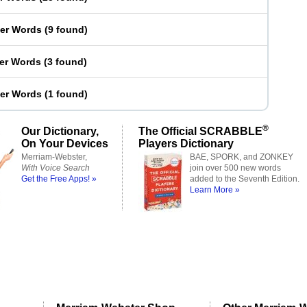
ter Words
(
9 found
)
ter Words
(
3 found
)
ter Words
(
1 found
)
®
Our Dictionary,
The Official SCRABBLE
On Your Devices
Players Dictionary
Merriam-Webster,
BAE, SPORK, and ZONKEY
With Voice Search
join over 500 new words
Get the Free Apps! »
added to the Seventh Edition.
Learn More »