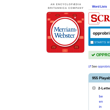
Word Lists
STARTS W
OPPROB
See
opprobri
955 Play
2-Lett
be
en
in