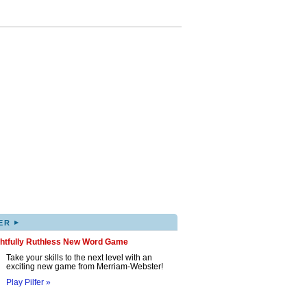
▸
ER
ghtfully Ruthless New Word Game
Take your skills to the next level with an
exciting new game from Merriam-Webster!
Play Pilfer »