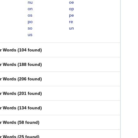
nu
oe
on
op
os
pe
po
re
so
un
us
er Words
(
104 found
)
er Words
(
188 found
)
er Words
(
206 found
)
er Words
(
201 found
)
er Words
(
134 found
)
er Words
(
58 found
)
er Words
(
25 found
)