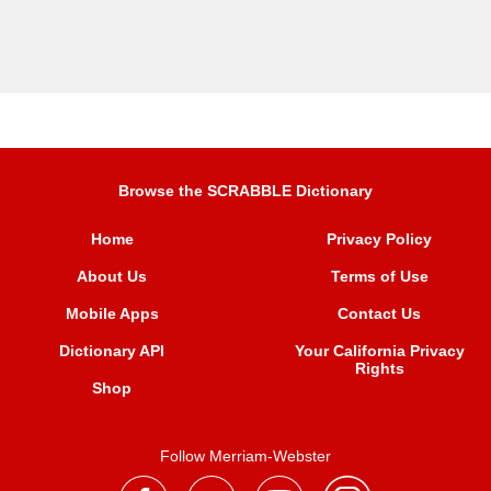
Browse the SCRABBLE Dictionary
Home
Privacy Policy
About Us
Terms of Use
Mobile Apps
Contact Us
Dictionary API
Your California Privacy
Rights
Shop
Follow Merriam-Webster