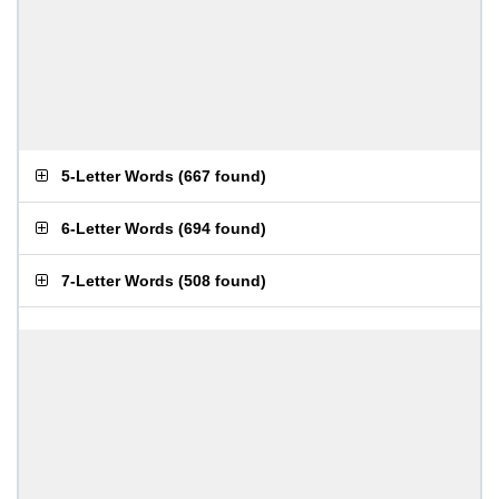
5-Letter Words
(
667 found
)
6-Letter Words
(
694 found
)
7-Letter Words
(
508 found
)