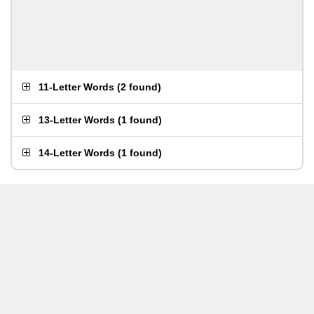
11-Letter Words
(
2 found
)
13-Letter Words
(
1 found
)
14-Letter Words
(
1 found
)