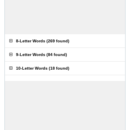
8-Letter Words
(
269 found
)
9-Letter Words
(
84 found
)
10-Letter Words
(
18 found
)