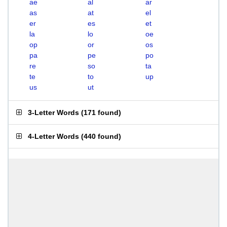
ae
al
ar
as
at
el
er
es
et
la
lo
oe
op
or
os
pa
pe
po
re
so
ta
te
to
up
us
ut
3-Letter Words
(
171 found
)
4-Letter Words
(
440 found
)