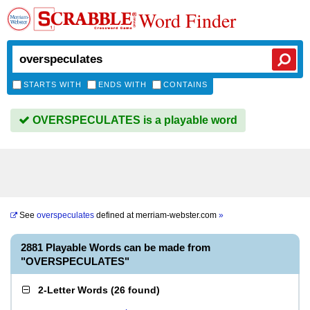
Word Finder
STARTS WITH
ENDS WITH
CONTAINS
OVERSPECULATES is a playable word
See
overspeculates
defined at
merriam-webster.com
»
2881 Playable Words can be made from
"OVERSPECULATES"
2-Letter Words
(
26 found
)