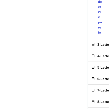
de
er
id
it
pa
re
te
3-Lett
4-Lett
5-Lett
6-Lett
7-Lett
8-Lett