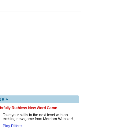
▸
ER
ghtfully Ruthless New Word Game
Take your skills to the next level with an
exciting new game from Merriam-Webster!
Play Pilfer »