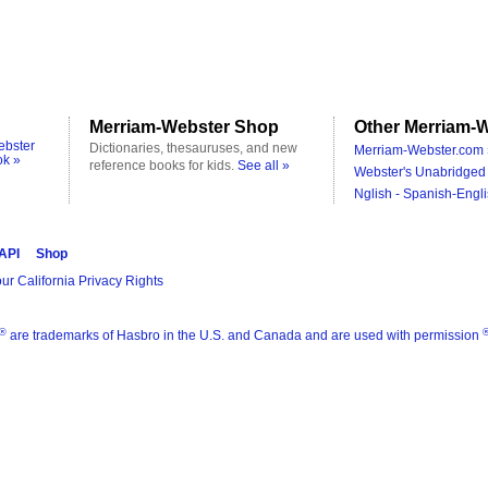
Merriam-Webster Shop
Other Merriam-W
ebster
Dictionaries, thesauruses, and new
Merriam-Webster.com 
ok »
reference books for kids.
See all »
Webster's Unabridged 
Nglish - Spanish-Engli
 API
Shop
ur California Privacy Rights
®
are trademarks of Hasbro in the U.S. and Canada and are used with permission