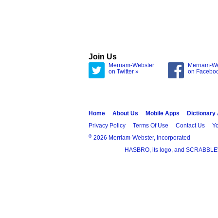
Join Us
Merriam-Webster
Merriam-W
on Twitter »
on Facebo
Home
About Us
Mobile Apps
Dictionary
Privacy Policy
Terms Of Use
Contact Us
Yo
®
2026 Merriam-Webster, Incorporated
HASBRO, its logo, and SCRABBLE