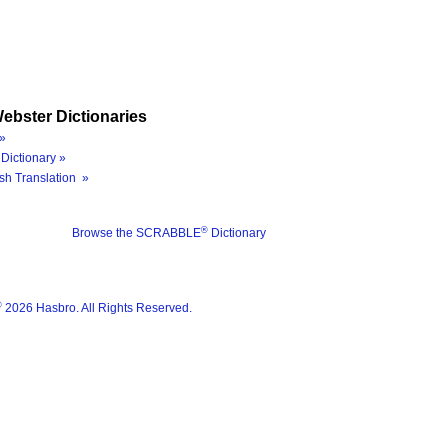
ebster Dictionaries
»
Dictionary »
sh Translation »
®
Browse the SCRABBLE
Dictionary
®
2026 Hasbro. All Rights Reserved.