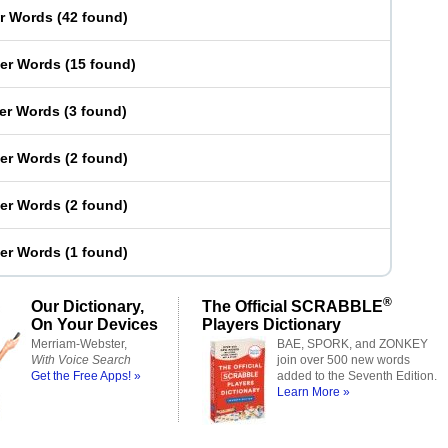
er Words
(
42 found
)
ter Words
(
15 found
)
ter Words
(
3 found
)
ter Words
(
2 found
)
ter Words
(
2 found
)
ter Words
(
1 found
)
®
Our Dictionary,
The Official SCRABBLE
On Your Devices
Players Dictionary
Merriam-Webster,
BAE, SPORK, and ZONKEY
With Voice Search
join over 500 new words
Get the Free Apps! »
added to the Seventh Edition.
Learn More »