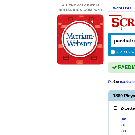
Word Lists
STARTS W
PAEDIAT
See
paediatri
1869 Play
2-Lett
aa
ai
as