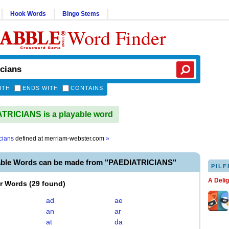
Hook Words
Bingo Stems
Word Finder
ITH
ENDS WITH
CONTAINS
RICIANS is a playable word
cians
defined at
merriam-webster.com
»
able Words can be made from "PAEDIATRICIANS"
PILF
A Deli
er Words
(
29 found
)
ad
ae
an
ar
at
da