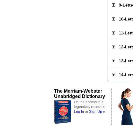
9-Lett
10-Let
11-Let
12-Let
13-Let
14-Let
The Merriam-Webster
Unabridged Dictionary
Online access to a
legendary resource
Log In
or
Sign Up »