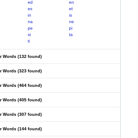
ed
en
es
et
in
is
na
ne
pe
pi
si
ta
ti
er Words
(
132 found
)
er Words
(
323 found
)
er Words
(
464 found
)
er Words
(
405 found
)
er Words
(
307 found
)
er Words
(
144 found
)