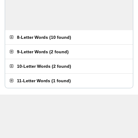
8-Letter Words
(
10 found
)
9-Letter Words
(
2 found
)
10-Letter Words
(
2 found
)
11-Letter Words
(
1 found
)