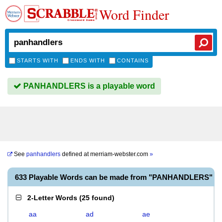
Word Finder
STARTS WITH
ENDS WITH
CONTAINS
PANHANDLERS is a playable word
See
panhandlers
defined at
merriam-webster.com
»
633 Playable Words can be made from "PANHANDLERS"
2-Letter Words
(
25 found
)
aa
ad
ae