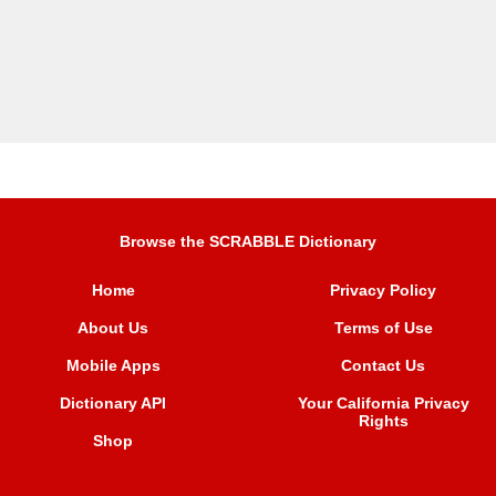
Browse the SCRABBLE Dictionary
Home
Privacy Policy
About Us
Terms of Use
Mobile Apps
Contact Us
Dictionary API
Your California Privacy
Rights
Shop