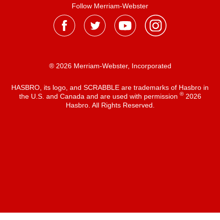
Follow Merriam-Webster
® 2026 Merriam-Webster, Incorporated
HASBRO, its logo, and SCRABBLE are trademarks of Hasbro in
®
the U.S. and Canada and are used with permission
2026
Hasbro. All Rights Reserved.