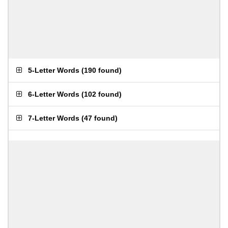
5-Letter Words
(
190 found
)
6-Letter Words
(
102 found
)
7-Letter Words
(
47 found
)