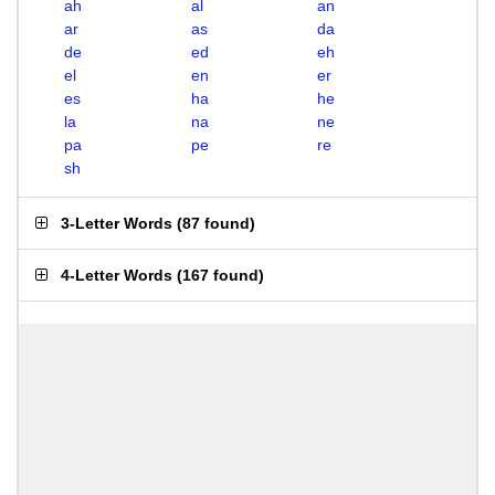
ah
al
an
ar
as
da
de
ed
eh
el
en
er
es
ha
he
la
na
ne
pa
pe
re
sh
3-Letter Words
(
87 found
)
4-Letter Words
(
167 found
)